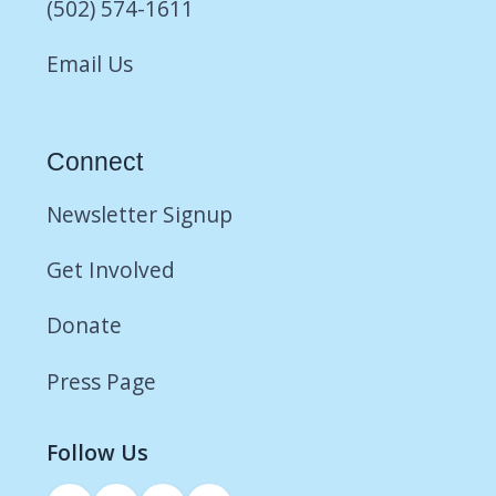
(502) 574-1611
Email Us
Connect
Newsletter Signup
Get Involved
Donate
Press Page
Follow Us