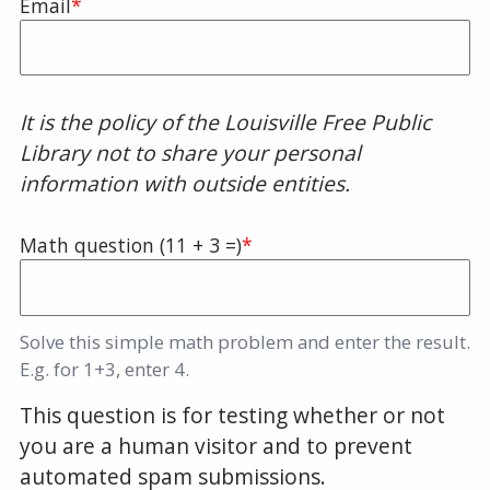
Email
It is the policy of the Louisville Free Public
Library not to share your personal
information with outside entities.
Math question (11 + 3 =)
Solve this simple math problem and enter the result.
E.g. for 1+3, enter 4.
This question is for testing whether or not
you are a human visitor and to prevent
automated spam submissions.