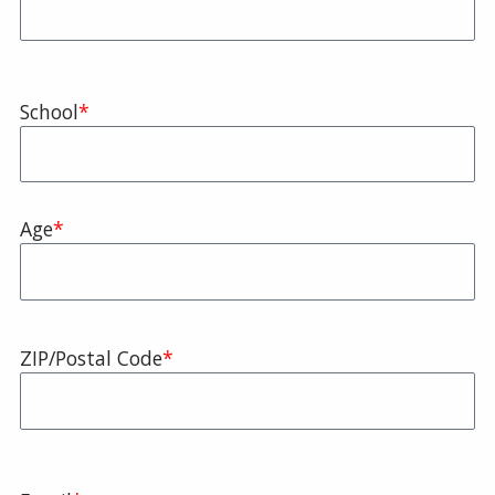
School
Age
Zip
ZIP/Postal Code
Code