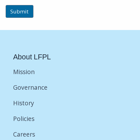
About LFPL
Mission
Governance
History
Policies
Careers