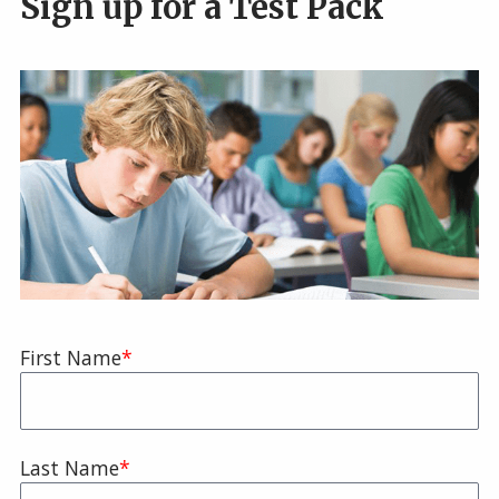
Sign up for a Test Pack
Name
First Name
Last Name