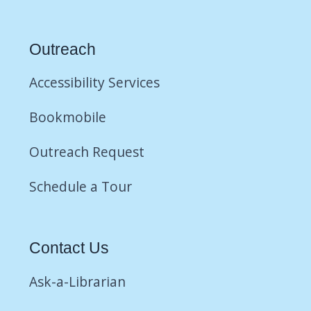
Outreach
Accessibility Services
Bookmobile
Outreach Request
Schedule a Tour
Contact Us
Ask-a-Librarian