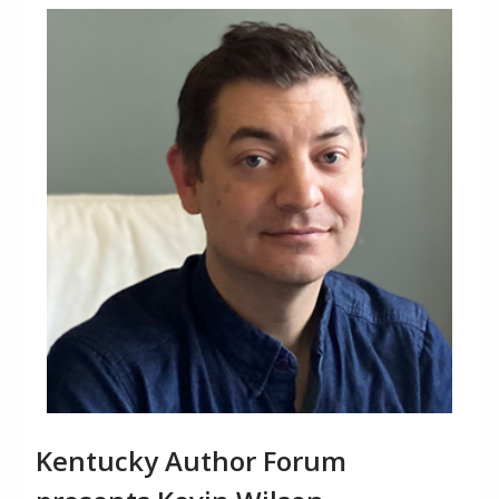
Kentucky Author Forum