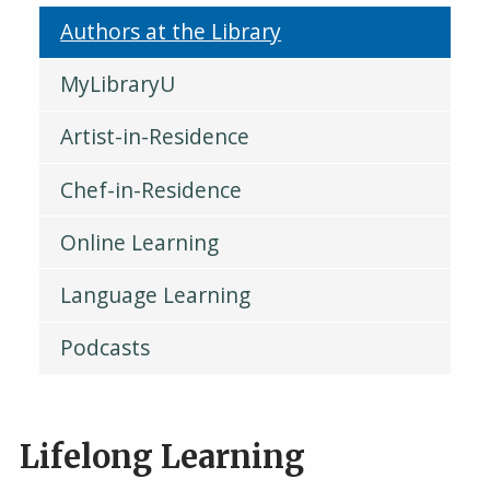
Authors at the Library
MyLibraryU
Artist-in-Residence
Chef-in-Residence
Online Learning
Language Learning
Podcasts
Lifelong Learning