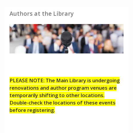
Authors at the Library
PLEASE NOTE: The Main Library is undergoing
renovations and author program venues are
temporarily shifting to other locations.
Double-check the locations of these events
before registering.