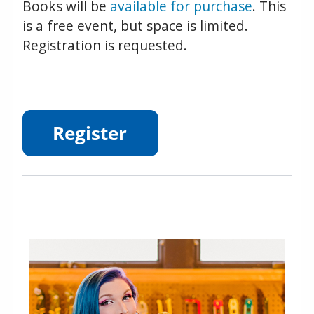
Books will be
available for purchase
. This
is a free event, but space is limited.
Registration is requested.