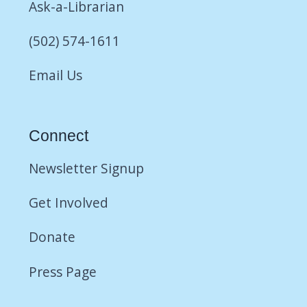
Ask-a-Librarian
(502) 574-1611
Email Us
Connect
Newsletter Signup
Get Involved
Donate
Press Page