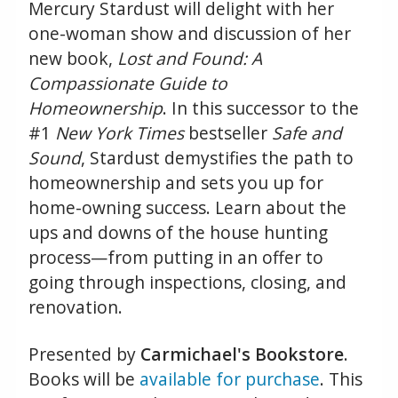
Mercury Stardust will delight with her
one-woman show and discussion of her
new book,
Lost and Found: A
Compassionate Guide to
Homeownership
. In this successor to the
#1
New York Times
bestseller
Safe and
Sound
, Stardust demystifies the path to
homeownership and sets you up for
home-owning success. Learn about the
ups and downs of the house hunting
process—from putting in an offer to
going through inspections, closing, and
renovation.
Presented by
Carmichael's Bookstore
.
Books will be
available for purchase
. This