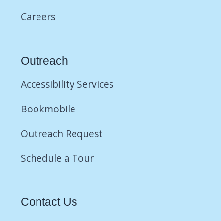
Careers
Outreach
Accessibility Services
Bookmobile
Outreach Request
Schedule a Tour
Contact Us