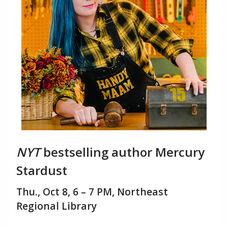
NYT
bestselling author Mercury
Stardust
Thu., Oct 8, 6 – 7 PM, Northeast
Regional Library