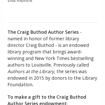
this month!
The Craig Buthod Author Series
-
named in honor of former library
director Craig Buthod - is an endowed
library program that brings award-
winning and New York Times bestselling
authors to Louisville. Previously called
Authors at the Library
, the series was
endowed in 2015 by donors to the Library
Foundation.
To make a gift to the Craig Buthod
Author Series endowment: