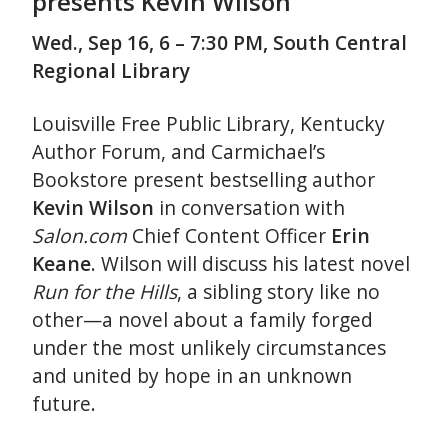
presents Kevin Wilson
Wed., Sep 16, 6 – 7:30 PM, South Central
Regional Library
Louisville Free Public Library, Kentucky
Author Forum, and Carmichael’s
Bookstore present bestselling author
Kevin Wilson
in conversation with
Salon.com
Chief Content Officer
Erin
Keane
. Wilson will discuss his latest novel
Run for the Hills
, a sibling story like no
other—a novel about a family forged
under the most unlikely circumstances
and united by hope in an unknown
future.