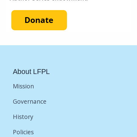
About LFPL
Mission
Governance
History
Policies