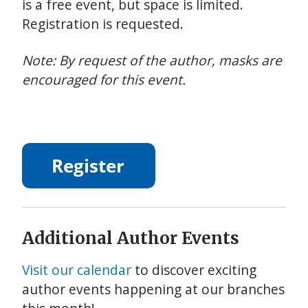
is a free event, but space is limited.
Registration is requested.
Note: By request of the author, masks are
encouraged for this event.
Additional Author Events
Visit our calendar
to discover exciting
author events happening at our branches