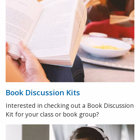
Book Discussion Kits
Interested in checking out a Book Discussion
Kit for your class or book group?