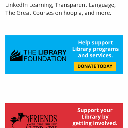
LinkedIn Learning, Transparent Language,
The Great Courses on hoopla, and more.