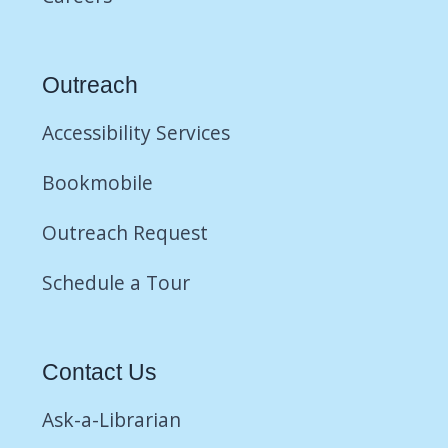
Outreach
Accessibility Services
Bookmobile
Outreach Request
Schedule a Tour
Contact Us
Ask-a-Librarian