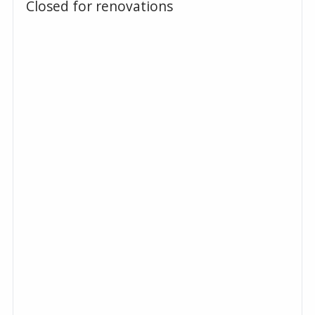
Closed for renovations