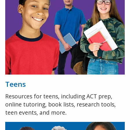
Teens
Resources for teens, including ACT prep,
online tutoring, book lists, research tools,
teen events, and more.