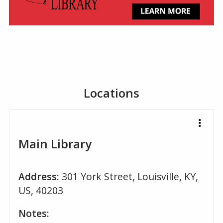
Locations
Main Library
Address:
301 York Street, Louisville, KY,
US, 40203
Notes: