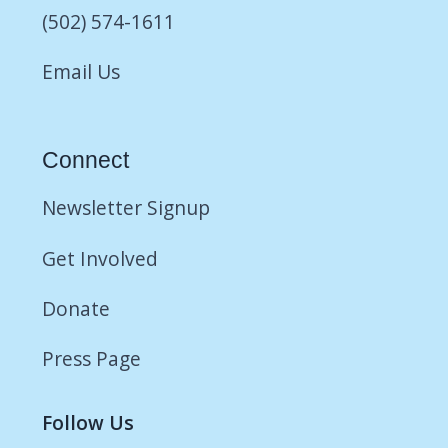
(502) 574-1611
Email Us
Connect
Newsletter Signup
Get Involved
Donate
Press Page
Follow Us