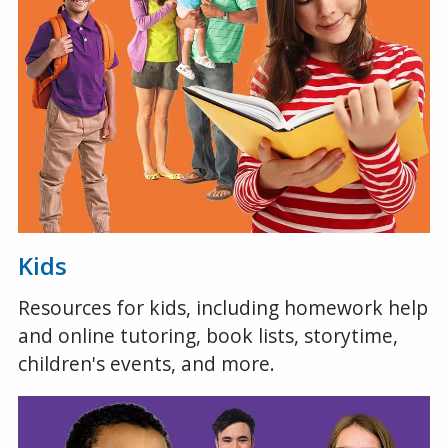
Kids
Resources for kids, including homework help
and online tutoring, book lists, storytime,
children's events, and more.