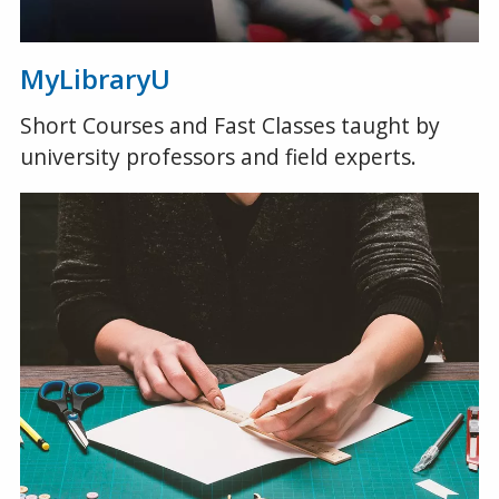
MyLibraryU
Short Courses and Fast Classes taught by
university professors and field experts.