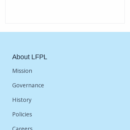
About LFPL
Mission
Governance
History
Policies
Careers