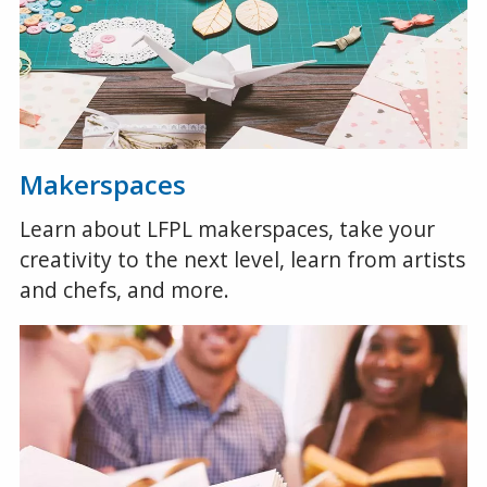
Makerspaces
Learn about LFPL makerspaces, take your
creativity to the next level, learn from artists
and chefs, and more.