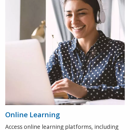
Online Learning
Access online learning platforms, including