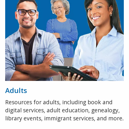
Adults
Resources for adults, including book and
digital services, adult education, genealogy,
library events, immigrant services, and more.