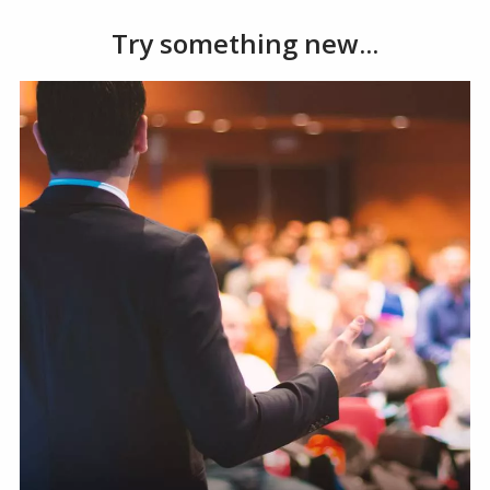
Try something new...