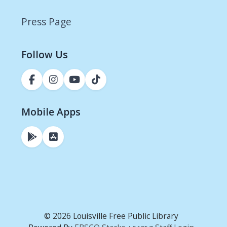
Press Page
Follow Us
Mobile Apps
© 2026 Louisville Free Public Library