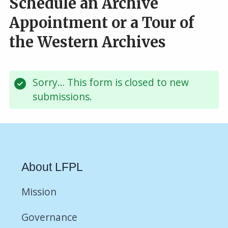
Schedule an Archive
Appointment or a Tour of
the Western Archives
Sorry… This form is closed to new
Status
submissions.
message
About LFPL
Mission
Governance