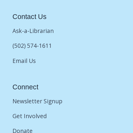
Contact Us
Ask-a-Librarian
(502) 574-1611
Email Us
Connect
Newsletter Signup
Get Involved
Donate