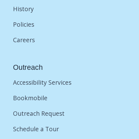
History
Policies
Careers
Outreach
Accessibility Services
Bookmobile
Outreach Request
Schedule a Tour