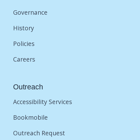
Governance
History
Policies
Careers
Outreach
Accessibility Services
Bookmobile
Outreach Request