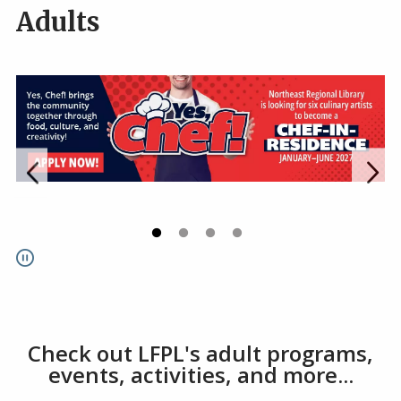
Adults
Go to link.
Go to link.
Go to link.
Go to link.
Pause
Check out LFPL's adult programs,
events, activities, and more...