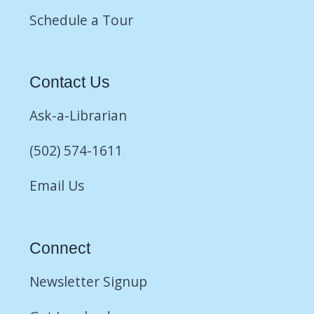
Schedule a Tour
Contact Us
Ask-a-Librarian
(502) 574-1611
Email Us
Connect
Newsletter Signup