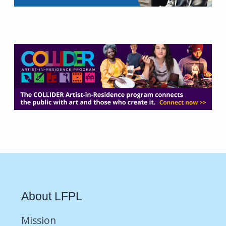
About LFPL
Mission