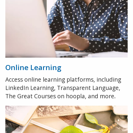
Online Learning
Access online learning platforms, including
LinkedIn Learning, Transparent Language,
The Great Courses on hoopla, and more.