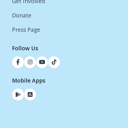
Get Involved
Donate
Press Page
Follow Us
Mobile Apps