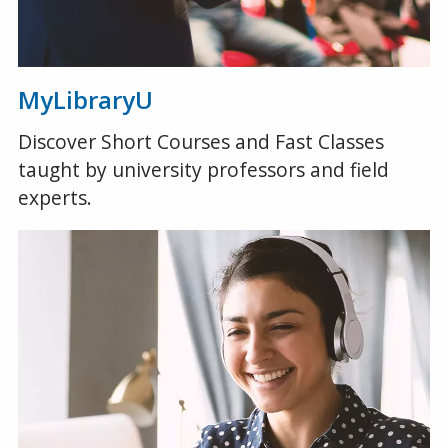
MyLibraryU
Discover Short Courses and Fast Classes
taught by university professors and field
experts.