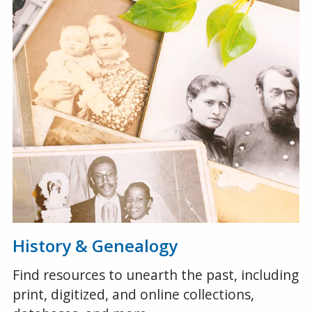
History & Genealogy
Find resources to unearth the past, including
print, digitized, and online collections,