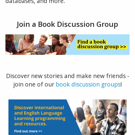
databases, and more.
Join a Book Discussion Group
Discover new stories and make new friends -
join one of our
book discussion groups
!