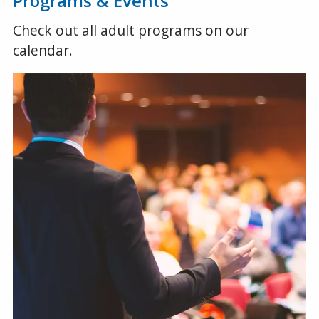
Programs & Events
Check out all adult programs on our
calendar.