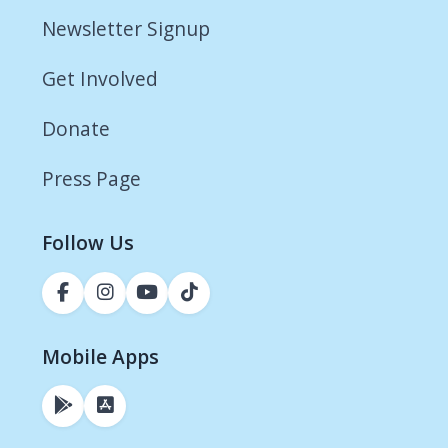
Newsletter Signup
Get Involved
Donate
Press Page
Follow Us
Mobile Apps