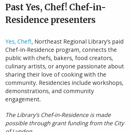
Past Yes, Chef! Chef-in-
Residence presenters
Yes, Chef!
, Northeast Regional Library’s paid
Chef-in-Residence program, connects the
public with chefs, bakers, food creators,
culinary artists, or anyone passionate about
sharing their love of cooking with the
community. Residencies include workshops,
demonstrations, and community
engagement.
The Library’s Chef-in-Residence is made
possible through grant funding from the City
of Lyndon.