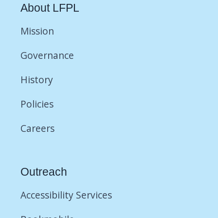
About LFPL
Mission
Governance
History
Policies
Careers
Outreach
Accessibility Services