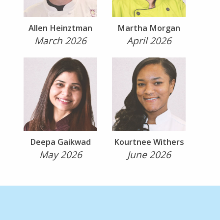
Allen Heinztman
Martha Morgan
March 2026
April 2026
Deepa Gaikwad
Kourtnee Withers
May 2026
June 2026