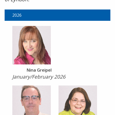
2026
Nina Greipel
January/February 2026