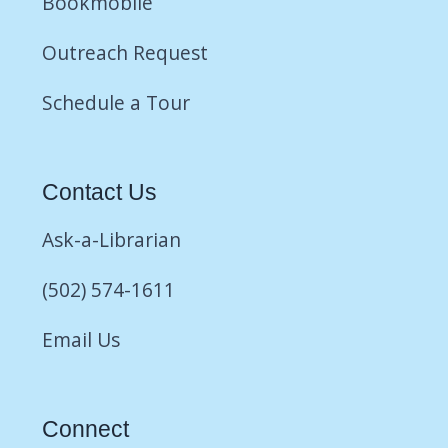
Bookmobile
Outreach Request
Schedule a Tour
Contact Us
Ask-a-Librarian
(502) 574-1611
Email Us
Connect