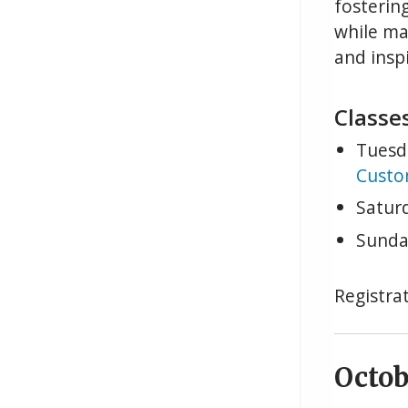
fosterin
while ma
and inspi
Classes
Tuesd
Custo
Satur
Sunda
Registrat
Octob