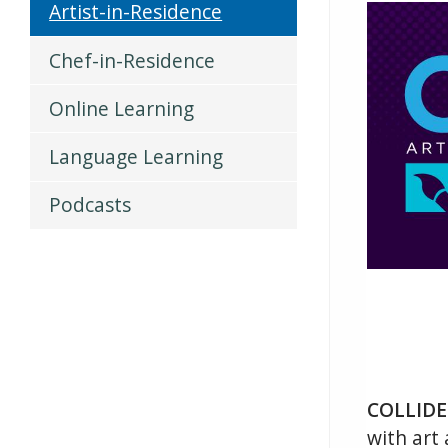
Artist-in-Residence
Chef-in-Residence
Online Learning
Language Learning
Podcasts
COLLIDE
with art