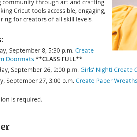
g community through art and crafting
king Cricut tools accessible, engaging,
ring for creators of all skill levels.
:
ay, September 8, 5:30 p.m.
Create
m Doormats
**CLASS FULL**
day, September 26, 2:00 p.m.
Girls' Night! Creat
y, September 27, 3:00 p.m.
Create Paper Wreath
ion is required.
er