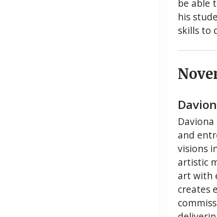
be able 
his stude
skills t
Nove
Daviona
Daviona D
and entr
visions i
artistic
art with
creates 
commissi
deliveri