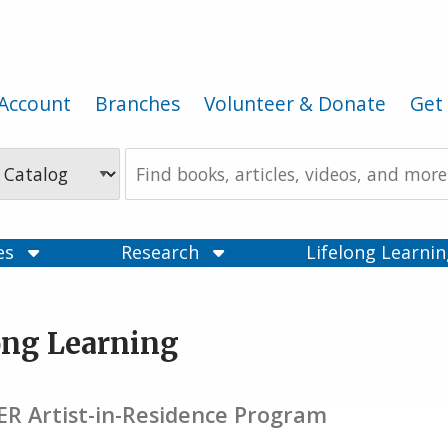
Account
Branches
Volunteer & Donate
Get 
Search
the
Catalog
ces
Research
Lifelong Learni
ong Learning
R Artist-in-Residence Program