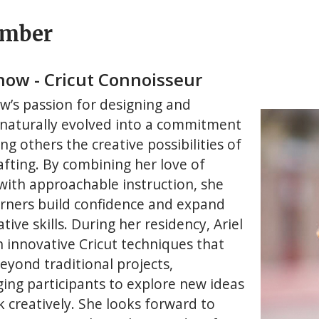
ember
Snow - Cricut Connoisseur
ow’s passion for designing and
 naturally evolved into a commitment
ng others the creative possibilities of
afting. By combining her love of
 with approachable instruction, she
arners build confidence and expand
ative skills. During her residency, Ariel
h innovative Cricut techniques that
eyond traditional projects,
ing participants to explore new ideas
k creatively. She looks forward to