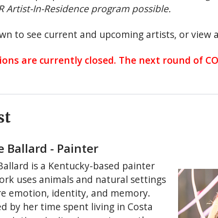
 Artist-In-Residence program possible.
wn to see current and upcoming artists, or view a
ions are currently closed. The next round of C
st
e Ballard - Painter
 Ballard is a Kentucky-based painter
rk uses animals and natural settings
re emotion, identity, and memory.
d by her time spent living in Costa