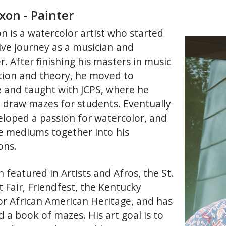
xon - Painter
n is a watercolor artist who started
tive journey as a musician and
. After finishing his masters in music
ion and theory, he moved to
le and taught with JCPS, where he
 draw mazes for students. Eventually
eloped a passion for watercolor, and
e mediums together into his
ons.
 featured in Artists and Afros, the St.
 Fair, Friendfest, the Kentucky
or African American Heritage, and has
 a book of mazes. His art goal is to