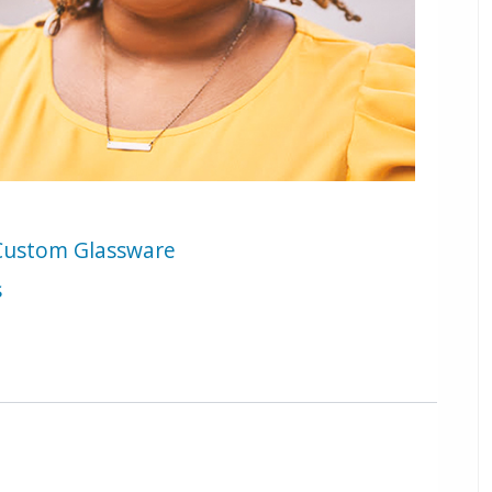
e Custom Glassware
s