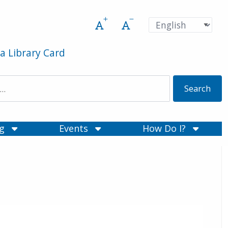
Increase font size
Decrease font size
Pre
Language
a Library Card
ng
Events
How Do I?