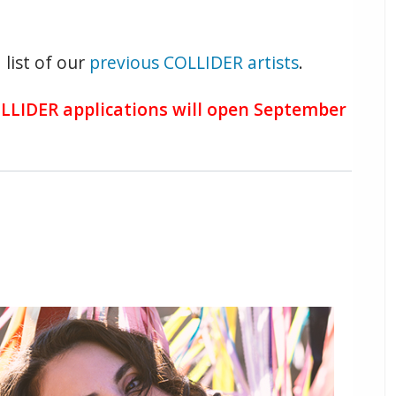
 list of our
previous COLLIDER artists
.
OLLIDER applications will open September