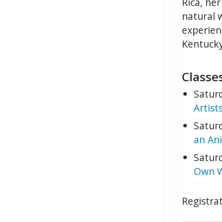
Rica, her
natural 
experienc
Kentucky
Classes
Saturd
Artist
Saturd
an Ani
Saturd
Own W
Registrat