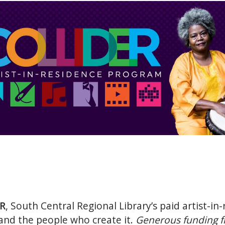
R
, South Central Regional Library’s paid artist-i
 and the people who create it.
Generous funding f