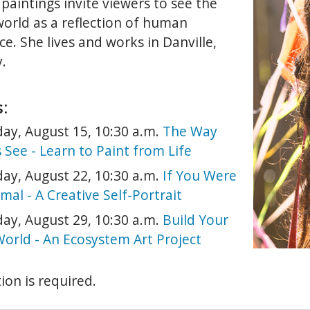
 paintings invite viewers to see the
world as a reflection of human
e. She lives and works in Danville,
.
:
ay, August 15, 10:30 a.m.
The Way
s See - Learn to Paint from Life
ay, August 22, 10:30 a.m.
If You Were
mal - A Creative Self-Portrait
ay, August 29, 10:30 a.m.
Build Your
orld - An Ecosystem Art Project
ion is required.