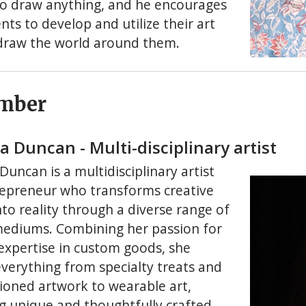
to draw anything, and he encourages
nts to develop and utilize their art
o draw the world around them.
mber
 Duncan - Multi-disciplinary artist
uncan is a multidisciplinary artist
epreneur who transforms creative
nto reality through a diverse range of
 mediums. Combining her passion for
 expertise in custom goods, she
everything from specialty treats and
oned artwork to wearable art,
ng unique and thoughtfully crafted