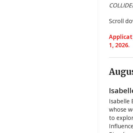
COLLIDER
Scroll do
Applicat
1, 2026.
Augu
Isabell
Isabelle
whose wo
to explo
Influence