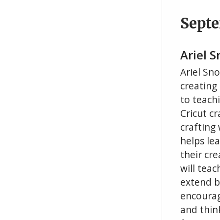
Sept
Ariel 
Ariel Sn
creating
to teachi
Cricut cr
crafting
helps le
their cre
will teac
extend b
encourag
and thin