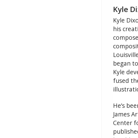
Kyle Di
Kyle Dixo
his crea
composer
composit
Louisvil
began to
Kyle dev
fused th
illustrati
He’s been
James Art
Center f
published