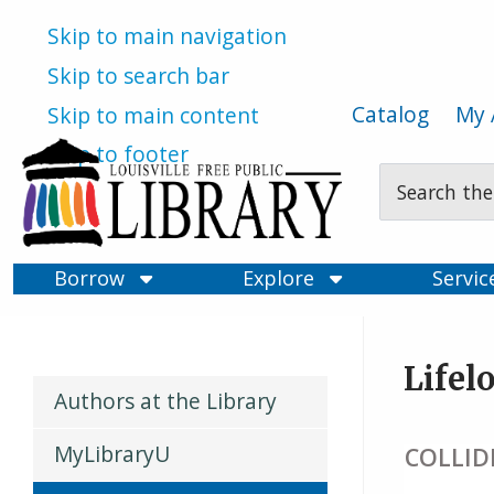
Skip to main navigation
Skip to search bar
Catalog
My 
Skip to main content
Skip to footer
Search
Type
Borrow
Explore
Servi
Lifel
Authors at the Library
MyLibraryU
COLLIDE