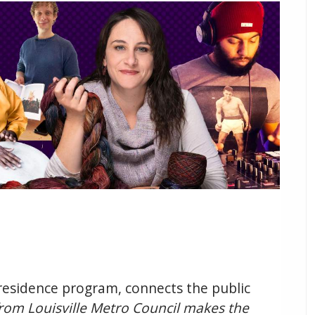
n-residence program, connects the public
rom Louisville Metro Council makes the