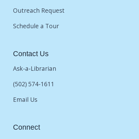
Outreach Request
Schedule a Tour
Contact Us
Ask-a-Librarian
(502) 574-1611
Email Us
Connect