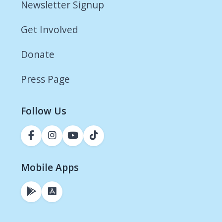
Newsletter Signup
Get Involved
Donate
Press Page
Follow Us
Mobile Apps