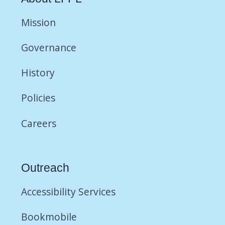
Mission
Governance
History
Policies
Careers
Outreach
Accessibility Services
Bookmobile