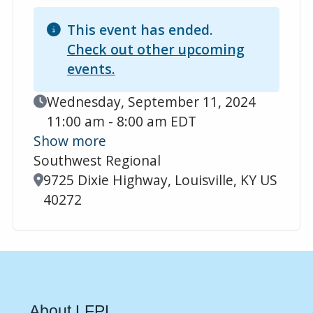
This event has ended.
Check out other upcoming
events.
Event Date
Wednesday, September 11, 2024
11:00 am - 8:00 am EDT
Show more
Southwest Regional
Location
9725 Dixie Highway, Louisville, KY US
40272
About LFPL