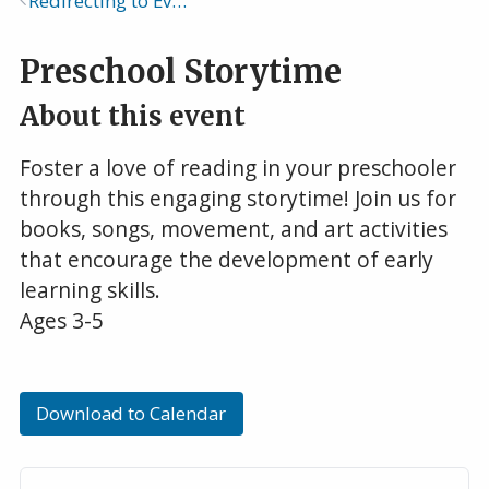
Redirecting to Events Calendar
Breadcrumb
Preschool Storytime
About this event
Foster a love of reading in your preschooler
through this engaging storytime! Join us for
books, songs, movement, and art activities
that encourage the development of early
learning skills.
Ages 3-5
Download to Calendar