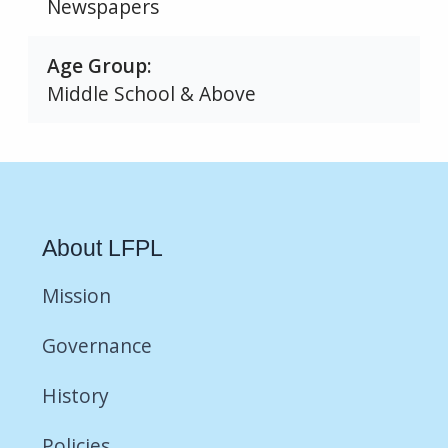
Newspapers
Age Group
Middle School & Above
About LFPL
Mission
Governance
History
Policies