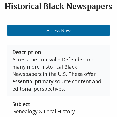
Historical Black Newspapers
Access Now
Description
Access the Louisville Defender and
many more historical Black
Newspapers in the U.S. These offer
essential primary source content and
editorial perspectives.
Subject
Genealogy & Local History