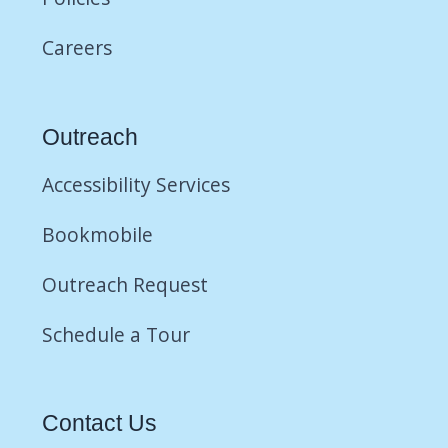
Careers
Outreach
Accessibility Services
Bookmobile
Outreach Request
Schedule a Tour
Contact Us