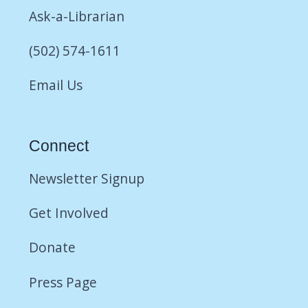
Ask-a-Librarian
(502) 574-1611
Email Us
Connect
Newsletter Signup
Get Involved
Donate
Press Page