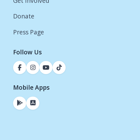
Get Involved
Donate
Press Page
Follow Us
Mobile Apps