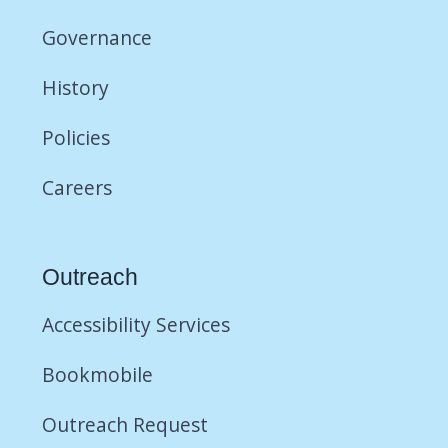
Governance
History
Policies
Careers
Outreach
Accessibility Services
Bookmobile
Outreach Request