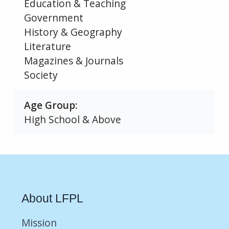
Education & Teaching
Government
History & Geography
Literature
Magazines & Journals
Society
Age Group
High School & Above
About LFPL
Mission