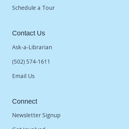
Schedule a Tour
Contact Us
Ask-a-Librarian
(502) 574-1611
Email Us
Connect
Newsletter Signup