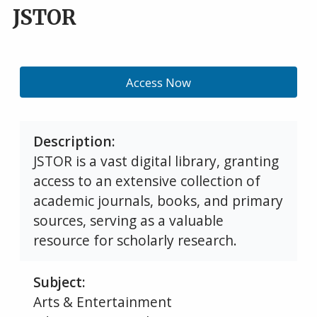
JSTOR
Access Now
Description
JSTOR is a vast digital library, granting
access to an extensive collection of
academic journals, books, and primary
sources, serving as a valuable
resource for scholarly research.
Subject
Arts & Entertainment