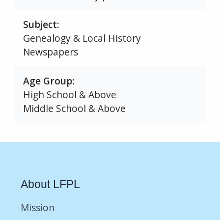
Subject
Genealogy & Local History
Newspapers
Age Group
High School & Above
Middle School & Above
About LFPL
Mission