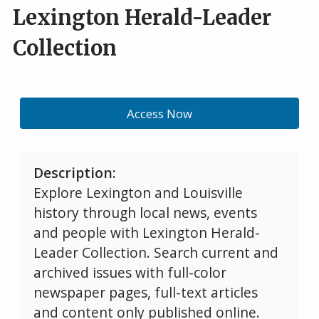
Lexington Herald-Leader
Collection
Access Now
Description
Explore Lexington and Louisville
history through local news, events
and people with Lexington Herald-
Leader Collection. Search current and
archived issues with full-color
newspaper pages, full-text articles
and content only published online.