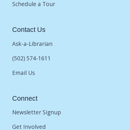
Schedule a Tour
Contact Us
Ask-a-Librarian
(502) 574-1611
Email Us
Connect
Newsletter Signup
Get Involved