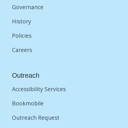
Governance
History
Policies
Careers
Outreach
Accessibility Services
Bookmobile
Outreach Request