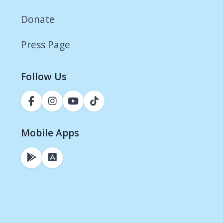
Donate
Press Page
Follow Us
Mobile Apps