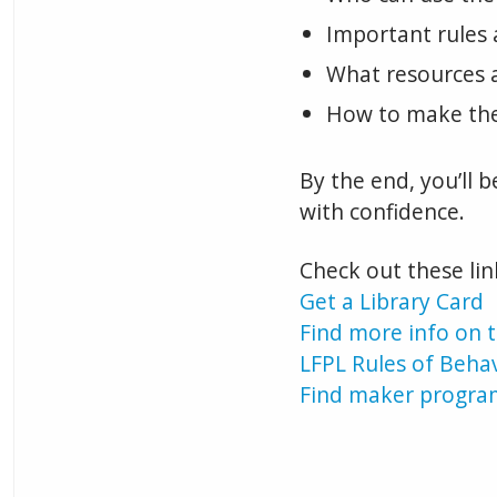
Important rules 
What resources a
How to make the
By the end, you’ll 
with confidence.
Check out these li
Get a Library Card
Find more info on t
LFPL Rules of Beha
Find maker progra