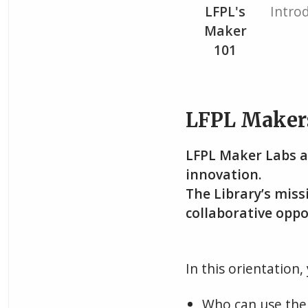
Current
LFPL's
Intro
Maker
101
LFPL Maker
LFPL Maker Labs a
innovation.
The Library’s missi
collaborative oppo
In this orientation, 
Who can use the