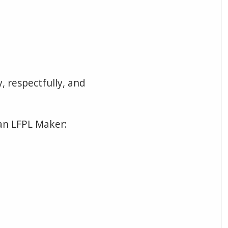
, respectfully, and
an LFPL Maker: