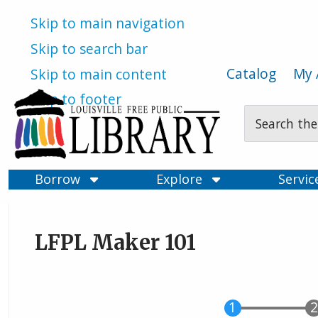
Skip to main navigation
Skip to search bar
Catalog
My 
Skip to main content
Skip to footer
Search
Type
Borrow
Explore
Servi
LFPL Maker 101