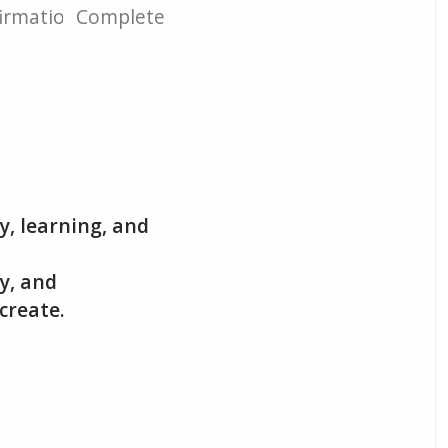
irmation
Complete
y, learning, and
gy, and
create.