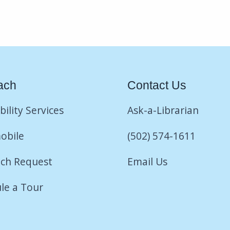
ach
Contact Us
bility Services
Ask-a-Librarian
obile
(502) 574-1611
ch Request
Email Us
le a Tour