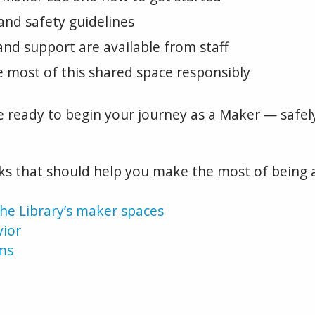
and safety guidelines
nd support are available from staff
 most of this shared space responsibly
be ready to begin your journey as a Maker — safely
nks that should help you make the most of being 
he Library’s maker spaces
vior
ms