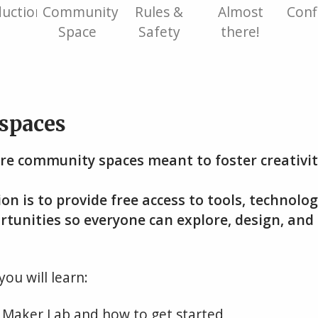
duction
Community
Rules &
Almost
Conf
Space
Safety
there!
spaces
re community spaces meant to foster creativit
on is to provide free access to tools, technolo
rtunities so everyone can explore, design, and 
you will learn:
 Maker Lab and how to get started