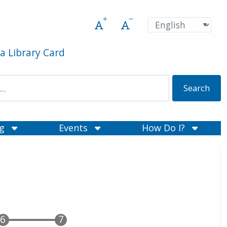
Increase font size
Decrease font size
Pre
Language
a Library Card
ng
Events
How Do I?