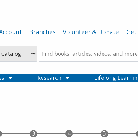
Account
Branches
Volunteer & Donate
Get 
Search
the
Catalog
ces
Research
Lifelong Learni