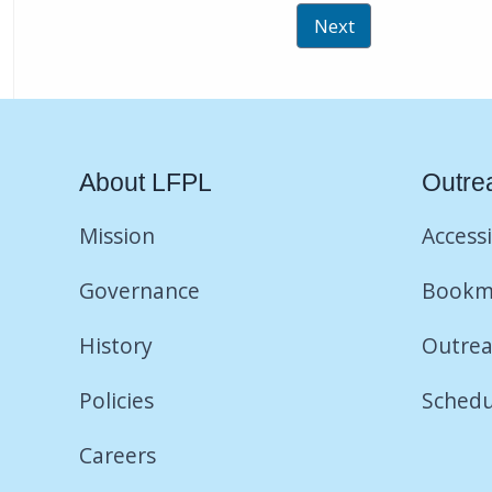
About LFPL
Outre
Mission
Accessi
Governance
Bookm
History
Outrea
Policies
Schedu
Careers