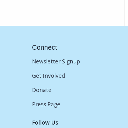
Connect
Newsletter Signup
Get Involved
Donate
Press Page
Follow Us