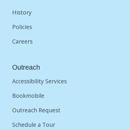
History
Policies
Careers
Outreach
Accessibility Services
Bookmobile
Outreach Request
Schedule a Tour