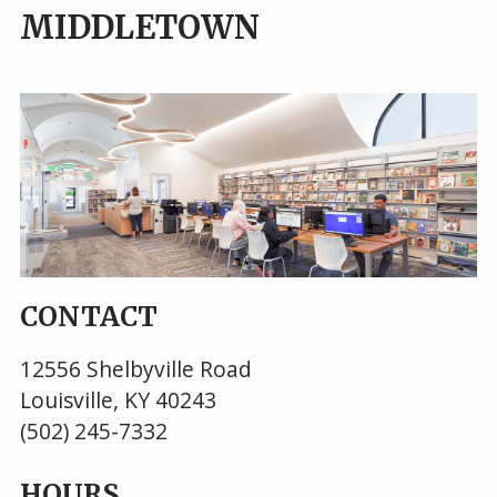
MIDDLETOWN
CONTACT
12556 Shelbyville Road
Louisville, KY 40243
(502) 245-7332
HOURS