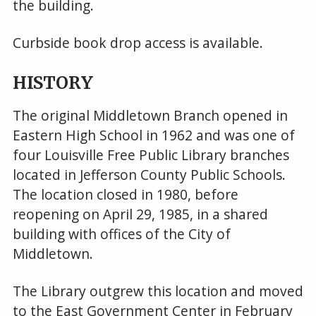
the building.
Curbside book drop access is available.
HISTORY
The original Middletown Branch opened in
Eastern High School in 1962 and was one of
four Louisville Free Public Library branches
located in Jefferson County Public Schools.
The location closed in 1980, before
reopening on April 29, 1985, in a shared
building with offices of the City of
Middletown.
The Library outgrew this location and moved
to the East Government Center in February