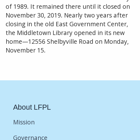
of 1989. It remained there until it closed on
November 30, 2019. Nearly two years after
closing in the old East Government Center,
the Middletown Library opened in its new
home—12556 Shelbyville Road on Monday,
November 15.
About LFPL
Mission
Governance