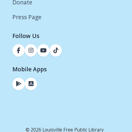
Donate
Press Page
Follow Us
Mobile Apps
© 2026 Louisville Free Public Library