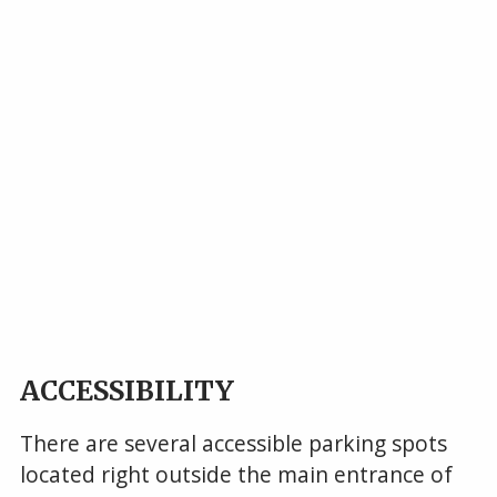
ACCESSIBILITY
There are several accessible parking spots
located right outside the main entrance of