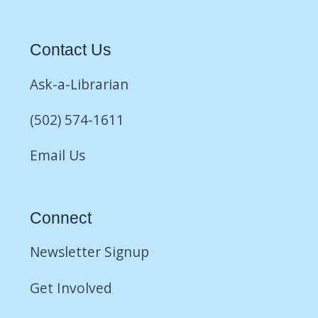
Contact Us
Ask-a-Librarian
(502) 574-1611
Email Us
Connect
Newsletter Signup
Get Involved