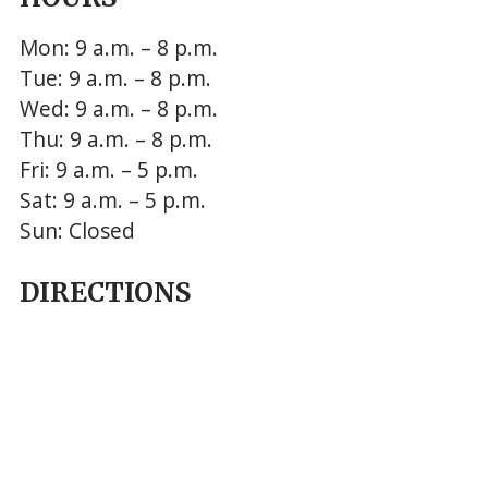
Mon: 9 a.m. – 8 p.m.
Tue: 9 a.m. – 8 p.m.
Wed: 9 a.m. – 8 p.m.
Thu: 9 a.m. – 8 p.m.
Fri: 9 a.m. – 5 p.m.
Sat: 9 a.m. – 5 p.m.
Sun: Closed
DIRECTIONS