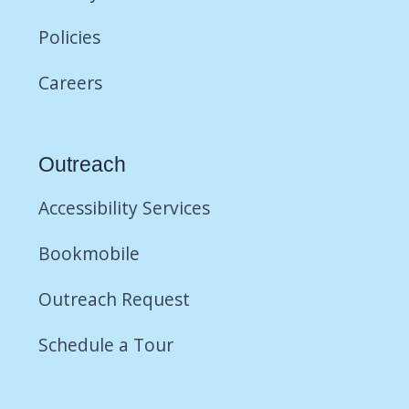
Policies
Careers
Outreach
Accessibility Services
Bookmobile
Outreach Request
Schedule a Tour