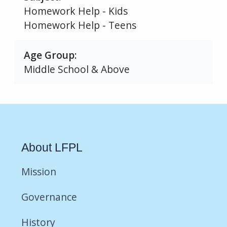
Homework Help - Kids
Homework Help - Teens
Age Group
Middle School & Above
About LFPL
Mission
Governance
History