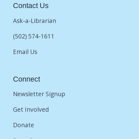
Contact Us
Ask-a-Librarian
(502) 574-1611
Email Us
Connect
Newsletter Signup
Get Involved
Donate