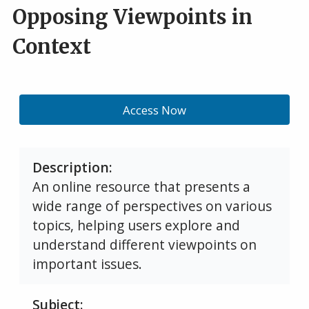
Opposing Viewpoints in
Context
Access Now
Description
An online resource that presents a
wide range of perspectives on various
topics, helping users explore and
understand different viewpoints on
important issues.
Subject