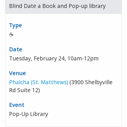
Blind Date a Book and Pop-up library
☕
Tuesday, February 24, 10am-12pm
Phalcha (St. Matthews)
(3900 Shelbyville
Rd Suite 12)
Pop-Up Library