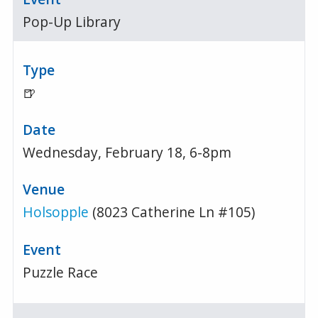
Pop-Up Library
🍺
Wednesday, February 18, 6-8pm
Holsopple
(8023 Catherine Ln #105)
Puzzle Race