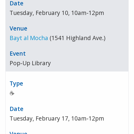
Tuesday, February 10, 10am-12pm
Bayt al Mocha
(1541 Highland Ave.)
Pop-Up Library
☕
Tuesday, February 17, 10am-12pm