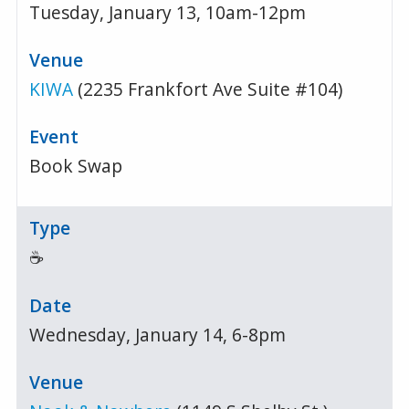
Tuesday, January 13, 10am-12pm
KIWA
(2235 Frankfort Ave Suite #104)
Book Swap
☕
Wednesday, January 14, 6-8pm