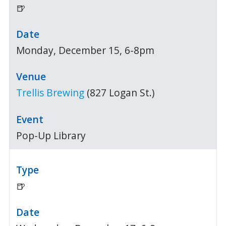
🍺
Monday, December 15, 6-8pm
Trellis Brewing
(827 Logan St.)
Pop-Up Library
🍺