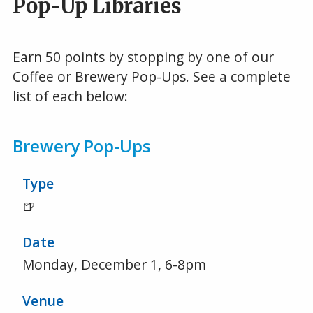
Pop-Up Libraries
Earn 50 points by stopping by one of our
Coffee or Brewery Pop-Ups. See a complete
list of each below:
Brewery Pop-Ups
🍺
Monday, December 1, 6-8pm