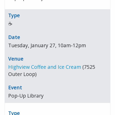
☕
Tuesday, January 27, 10am-12pm
Highview Coffee and Ice Cream
(7525
Outer Loop)
Pop-Up Library