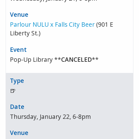
Parlour NULU x Falls City Beer
(901 E
Liberty St.)
Pop-Up Library **
CANCELED
**
🍺
Thursday, January 22, 6-8pm