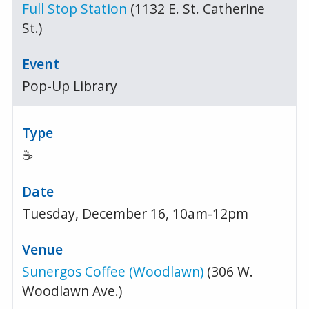
Full Stop Station
(1132 E. St. Catherine
St.)
Pop-Up Library
☕
Tuesday, December 16, 10am-12pm
Sunergos Coffee (Woodlawn)
(306 W.
Woodlawn Ave.)