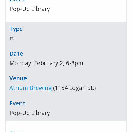
Pop-Up Library
🍺
Monday, February 2, 6-8pm
Atrium Brewing
(1154 Logan St.)
Pop-Up Library