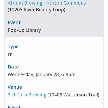
Atrium Brewing - Norton Commons
(11205 River Beauty Loop)
Pop-Up Library
🍺
Wednesday, January 28, 6-8pm
3rd Turn Brewing
(10408 Watterson Trail)