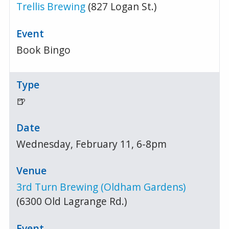
Trellis Brewing
(827 Logan St.)
Book Bingo
🍺
Wednesday, February 11, 6-8pm
3rd Turn Brewing (Oldham Gardens)
(6300 Old Lagrange Rd.)