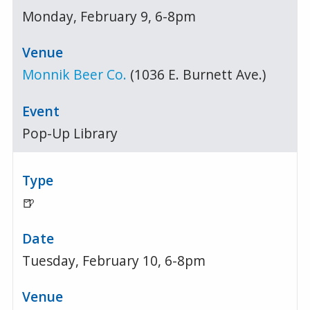
Monday, February 9, 6-8pm
Monnik Beer Co.
(1036 E. Burnett Ave.)
Pop-Up Library
🍺
Tuesday, February 10, 6-8pm