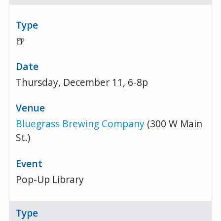
🍺
Thursday, December 11, 6-8p
Bluegrass Brewing Company
(300 W Main
St.)
Pop-Up Library