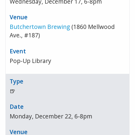
Wednesday, December 17, 6-8pm
Butchertown Brewing
(1860 Mellwood
Ave., #187)
Pop-Up Library
🍺
Monday, December 22, 6-8pm