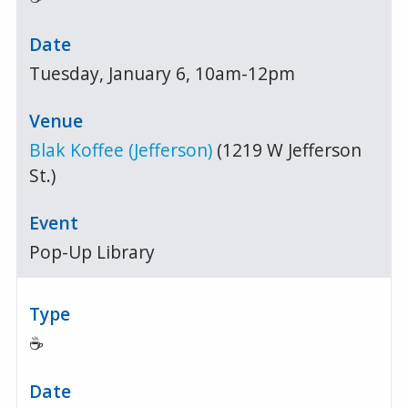
Tuesday, January 6, 10am-12pm
Blak Koffee (Jefferson)
(1219 W Jefferson
St.)
Pop-Up Library
☕