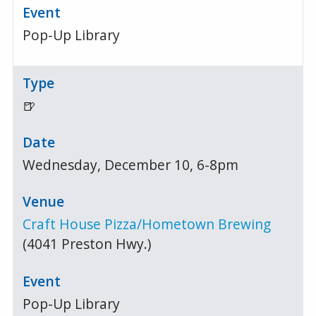
Pop-Up Library
🍺
Wednesday, December 10, 6-8pm
Craft House Pizza/Hometown Brewing
(4041 Preston Hwy.)
Pop-Up Library