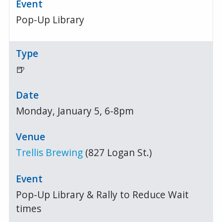
Pop-Up Library
🍺
Monday, January 5, 6-8pm
Trellis Brewing
(827 Logan St.)
Pop-Up Library & Rally to Reduce Wait
times