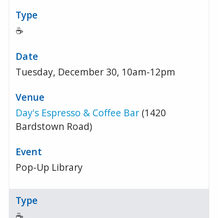
☕
Tuesday, December 30, 10am-12pm
Day's Espresso & Coffee Bar
(1420
Bardstown Road)
Pop-Up Library
☕