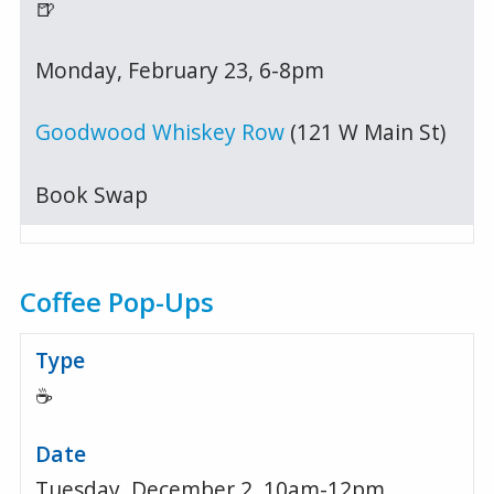
🍺
Monday, February 23, 6-8pm
Goodwood Whiskey Row
(121 W Main St)
Book Swap
Coffee Pop-Ups
☕
Tuesday, December 2, 10am-12pm