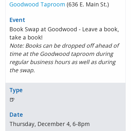
Goodwood Taproom
(636 E. Main St.)
Book Swap at Goodwood - Leave a book,
take a book!
Note: Books can be dropped off ahead of
time at the Goodwood taproom during
regular business hours as well as during
the swap.
🍺
Thursday, December 4, 6-8pm