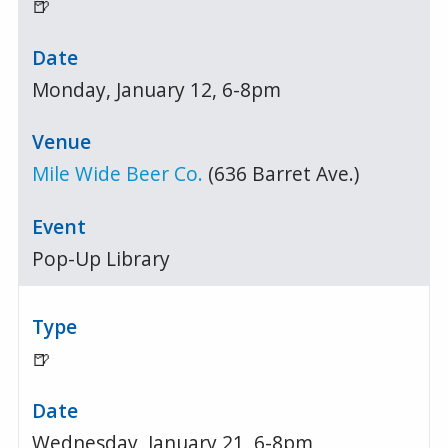
🍺
Monday, January 12, 6-8pm
Mile Wide Beer Co.
(636 Barret Ave.)
Pop-Up Library
🍺
Wednesday, January 21, 6-8pm