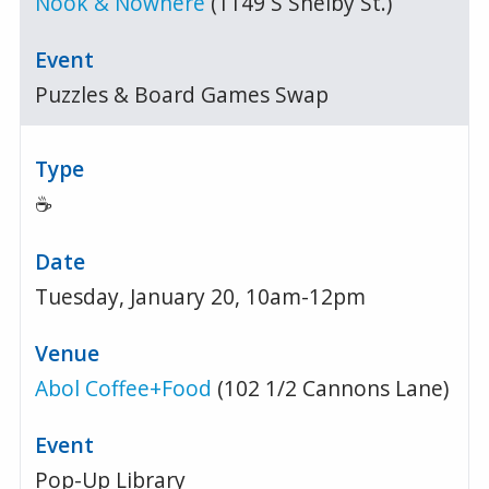
Nook & Nowhere
(1149 S Shelby St.)
Puzzles & Board Games Swap
☕
Tuesday, January 20, 10am-12pm
Abol Coffee+Food
(102 1/2 Cannons Lane)
Pop-Up Library