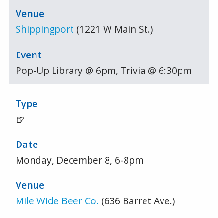
Shippingport
(1221 W Main St.)
Pop-Up Library @ 6pm, Trivia @ 6:30pm
🍺
Monday, December 8, 6-8pm
Mile Wide Beer Co.
(636 Barret Ave.)