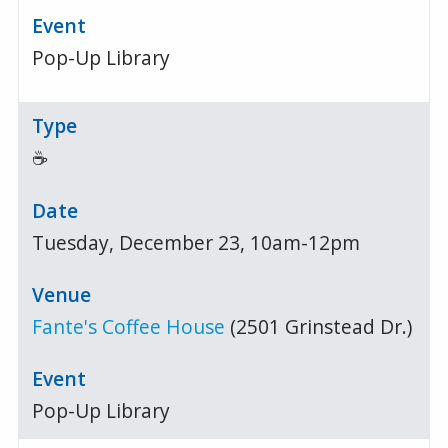
Pop-Up Library
☕
Tuesday, December 23, 10am-12pm
Fante's Coffee House
(2501 Grinstead Dr.)
Pop-Up Library