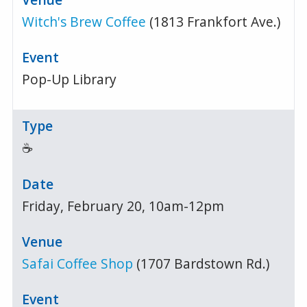
Witch's Brew Coffee
(1813 Frankfort Ave.)
Pop-Up Library
☕
Friday, February 20, 10am-12pm
Safai Coffee Shop
(1707 Bardstown Rd.)