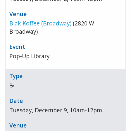
Blak Koffee (Broadway)
(2820 W
Broadway)
Pop-Up Library
☕
Tuesday, December 9, 10am-12pm