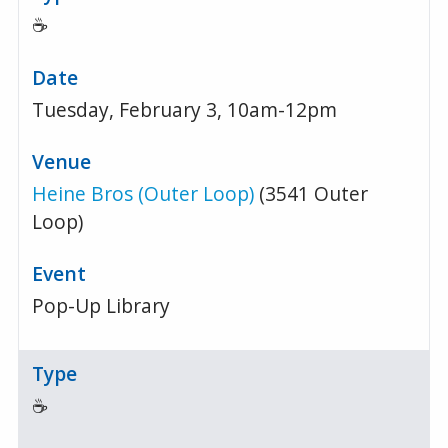
☕
Tuesday, February 3, 10am-12pm
Heine Bros (Outer Loop)
(3541 Outer
Loop)
Pop-Up Library
☕