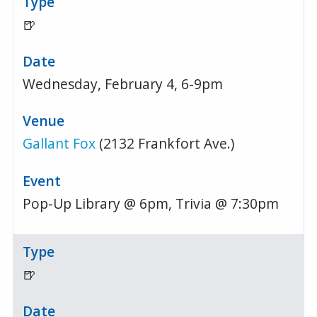
🍺
Wednesday, February 4, 6-9pm
Gallant Fox
(2132 Frankfort Ave.)
Pop-Up Library @ 6pm, Trivia @ 7:30pm
🍺