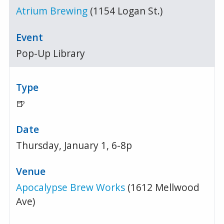
Atrium Brewing
(1154 Logan St.)
Pop-Up Library
🍺
Thursday, January 1, 6-8p
Apocalypse Brew Works
(1612 Mellwood
Ave)