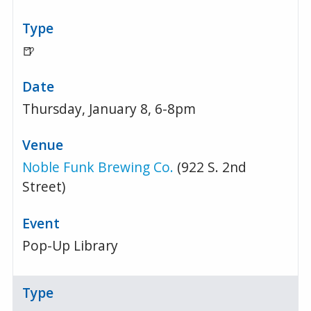
🍺
Thursday, January 8, 6-8pm
Noble Funk Brewing Co.
(922 S. 2nd
Street)
Pop-Up Library