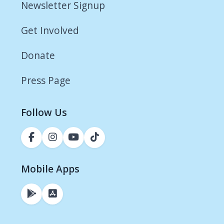
Newsletter Signup
Get Involved
Donate
Press Page
Follow Us
Mobile Apps