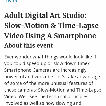
Home
Breadcrumb
Adult Digital Art Studio:
Slow-Motion & Time-Lapse
Video Using A Smartphone
About this event
Ever wonder what things would look like if
you could speed up or slow down time?
Smartphone Cameras are increasingly
powerful and versatile. Let’s take advantage
of some of the more unusual features of
these cameras: Slow-Motion and Time-Lapse
Video. We’ll see the technical principles
involved as well as how slowing and