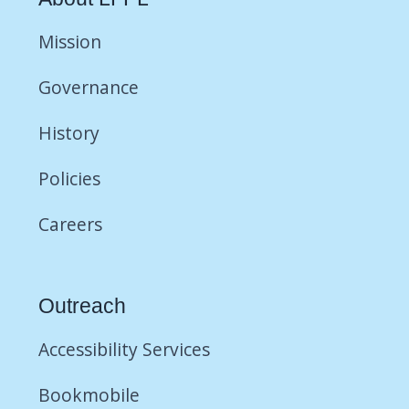
Mission
Governance
History
Policies
Careers
Outreach
Accessibility Services
Bookmobile