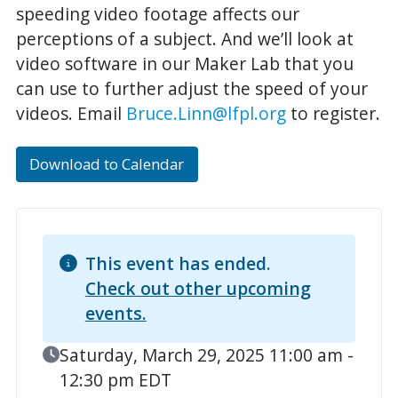
speeding video footage affects our
perceptions of a subject. And we’ll look at
video software in our Maker Lab that you
can use to further adjust the speed of your
videos. Email
Bruce.Linn@lfpl.org
to register.
Download to Calendar
This event has ended.
Check out other upcoming
events.
Event Date
Saturday, March 29, 2025 11:00 am -
12:30 pm EDT