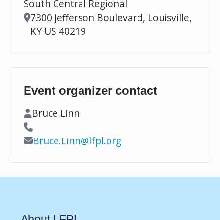
South Central Regional
Location
7300 Jefferson Boulevard, Louisville,
KY US 40219
Event organizer contact
Contact Name
Bruce Linn
Contact Phone
Contact Email
Bruce.Linn@lfpl.org
About LFPL