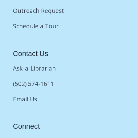
Outreach Request
Schedule a Tour
Contact Us
Ask-a-Librarian
(502) 574-1611
Email Us
Connect