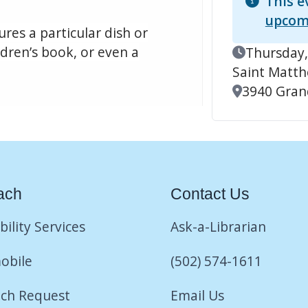
This e
upcom
res a particular dish or
ildren’s book, or even a
Event Date
Thursday,
Saint Matt
Location
3940 Grand
ach
Contact Us
bility Services
Ask-a-Librarian
obile
(502) 574-1611
ch Request
Email Us