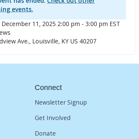
vent has ended.
Check out other
ing events.
 December 11, 2025 2:00 pm - 3:00 pm EST
hews
view Ave., Louisville, KY US 40207
Connect
Newsletter Signup
Get Involved
Donate