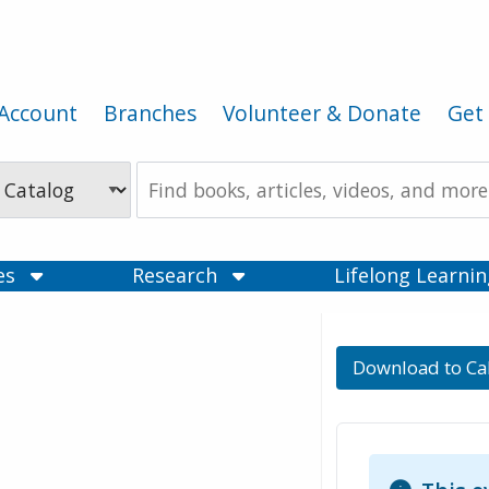
Account
Branches
Volunteer & Donate
Get 
Search
the
Catalog
ces
Research
Lifelong Learni
Download to Ca