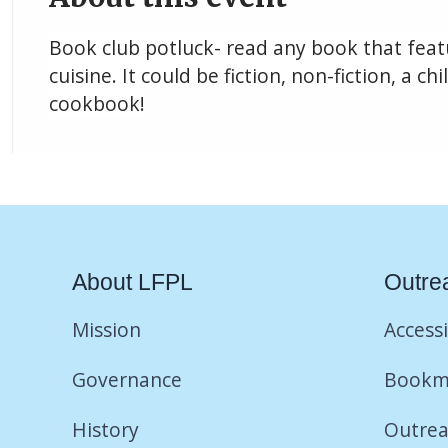
Book club potluck- read any book that featu
cuisine. It could be fiction, non-fiction, a ch
cookbook!
About LFPL
Outre
Mission
Accessi
Governance
Bookm
History
Outrea