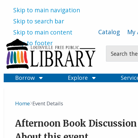
Skip to main navigation
Skip to search bar
Catalog
My 
Skip to main content
Skip to footer
Search
Type
Borrow
Explore
Servi
Home
Event Details
Breadcrumb
Afternoon Book Discussion
About this event