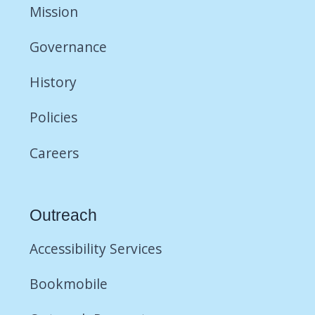
Mission
Governance
History
Policies
Careers
Outreach
Accessibility Services
Bookmobile