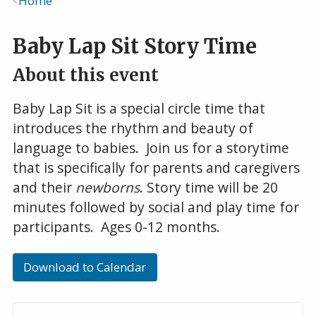
Home
Breadcrumb
Baby Lap Sit Story Time
About this event
Baby Lap Sit is a special circle time that
introduces the rhythm and beauty of
language to babies. Join us for a storytime
that is specifically for parents and caregivers
and their
newborns
. Story time will be 20
minutes followed by social and play time for
participants. Ages 0-12 months.
Download to Calendar