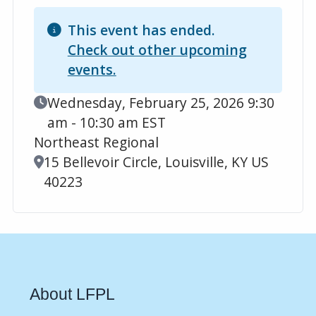
This event has ended.
Check out other upcoming
events.
Event Date
Wednesday, February 25, 2026 9:30
am - 10:30 am EST
Northeast Regional
Location
15 Bellevoir Circle, Louisville, KY US
40223
About LFPL