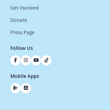
Get Involved
Donate
Press Page
Follow Us
Mobile Apps