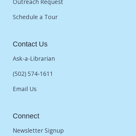
Outreach Request
Schedule a Tour
Contact Us
Ask-a-Librarian
(502) 574-1611
Email Us
Connect
Newsletter Signup