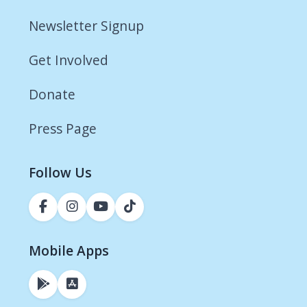
Newsletter Signup
Get Involved
Donate
Press Page
Follow Us
Mobile Apps