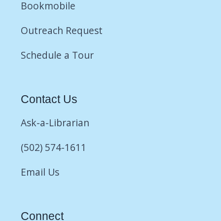
Bookmobile
Outreach Request
Schedule a Tour
Contact Us
Ask-a-Librarian
(502) 574-1611
Email Us
Connect