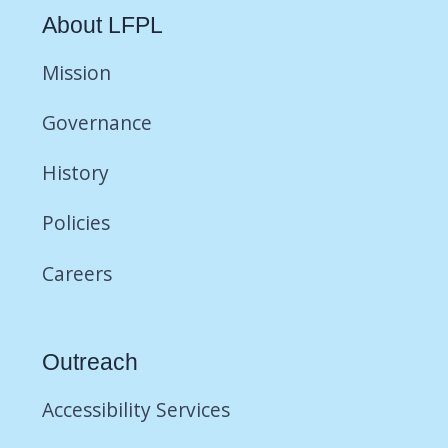
About LFPL
Mission
Governance
History
Policies
Careers
Outreach
Accessibility Services