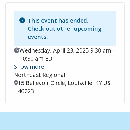
This event has ended.
Check out other upcoming
events.
Event Date
Wednesday, April 23, 2025 9:30 am -
10:30 am EDT
Show more
Northeast Regional
Location
15 Bellevoir Circle, Louisville, KY US
40223