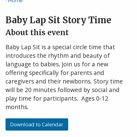
Home
Breadcrumb
Baby Lap Sit Story Time
About this event
Baby Lap Sit is a special circle time that
introduces the rhythm and beauty of
language to babies. Join us for a new
offering specifically for parents and
caregivers and their newborns. Story time
will be 20 minutes followed by social and
play time for participants. Ages 0-12
months.
Download to Calendar