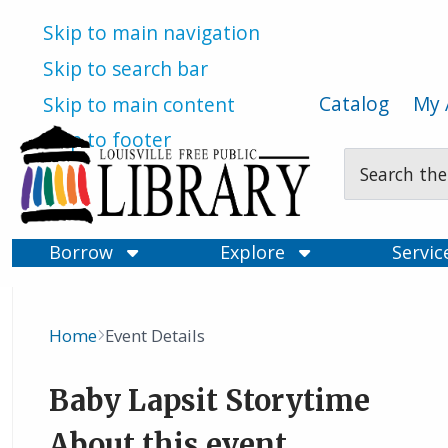
Skip to main navigation
Skip to search bar
Catalog
My 
Skip to main content
Skip to footer
Search
Type
Borrow
Explore
Servi
Home
Event Details
Breadcrumb
Baby Lapsit Storytime
About this event