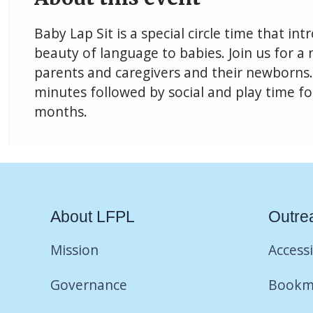
Baby Lap Sit is a special circle time that i
beauty of language to babies. Join us for a n
parents and caregivers and their newborns. 
minutes followed by social and play time fo
months.
About LFPL
Outre
Mission
Accessi
Governance
Bookm