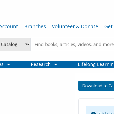
Account
Branches
Volunteer & Donate
Get 
Search
the
Catalog
ces
Research
Lifelong Learni
Download to Ca