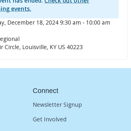
vent has ended.
Check out other
ing events.
, December 18, 2024 9:30 am - 10:00 am
egional
r Circle, Louisville, KY US 40223
Connect
Newsletter Signup
Get Involved