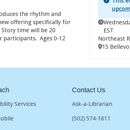
This e
upcom
ntroduces the rhythm and
ew offering specifically for
Event Date
Wednesday
Story time will be 20
EST
r participants. Ages 0-12
Northeast R
Location
15 Bellevoi
ach
Contact Us
bility Services
Ask-a-Librarian
obile
(502) 574-1611