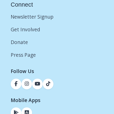
Connect
Newsletter Signup
Get Involved
Donate
Press Page
Follow Us
Mobile Apps