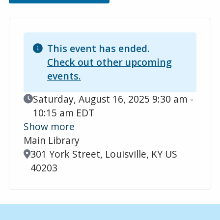
This event has ended.
Check out other upcoming
events.
Event Date
Saturday, August 16, 2025 9:30 am -
10:15 am EDT
Show more
Main Library
Location
301 York Street, Louisville, KY US
40203