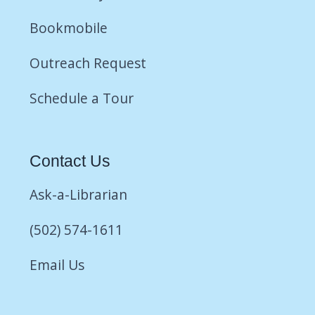
Bookmobile
Outreach Request
Schedule a Tour
Contact Us
Ask-a-Librarian
(502) 574-1611
Email Us