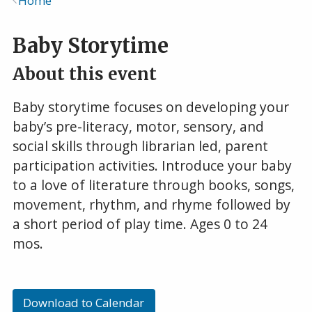
Home
Breadcrumb
Baby Storytime
About this event
Baby storytime focuses on developing your
baby’s pre-literacy, motor, sensory, and
social skills through librarian led, parent
participation activities. Introduce your baby
to a love of literature through books, songs,
movement, rhythm, and rhyme followed by
a short period of play time. Ages 0 to 24
mos.
Download to Calendar