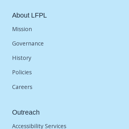
About LFPL
Mission
Governance
History
Policies
Careers
Outreach
Accessibility Services