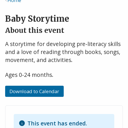
Home
Breadcrumb
Baby Storytime
About this event
A storytime for developing pre-literacy skills
and a love of reading through books, songs,
movement, and activities.
Ages 0-24 months.
Download to Calendar
This event has ended.