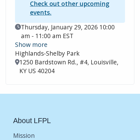
Check out other upcoming
events.
Event Date
Thursday, January 29, 2026 10:00
am - 11:00 am EST
Show more
Highlands-Shelby Park
Location
1250 Bardstown Rd., #4, Louisville,
KY US 40204
About LFPL
Mission