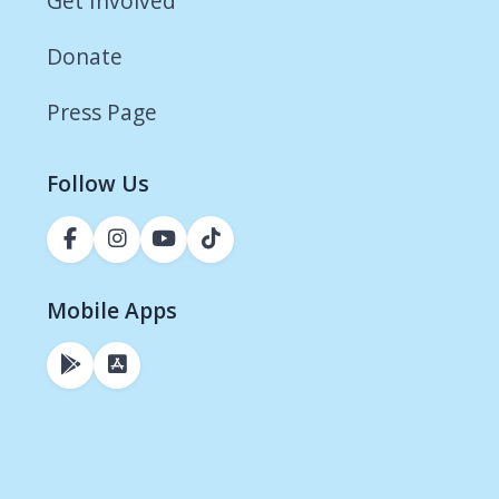
Get Involved
Donate
Press Page
Follow Us
Mobile Apps