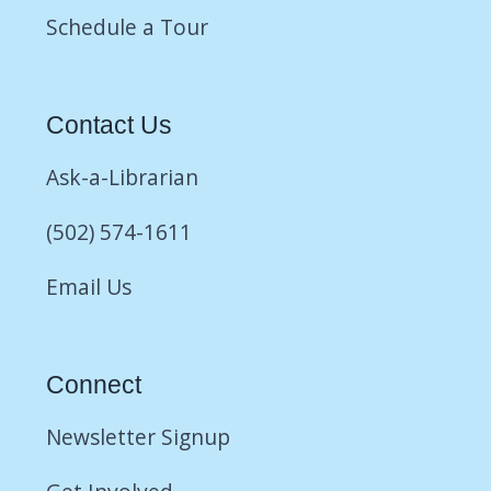
Schedule a Tour
Contact Us
Ask-a-Librarian
(502) 574-1611
Email Us
Connect
Newsletter Signup