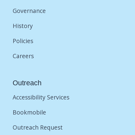
Governance
History
Policies
Careers
Outreach
Accessibility Services
Bookmobile
Outreach Request