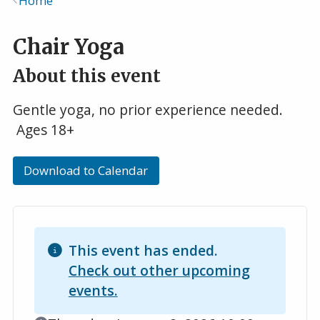
Home
Breadcrumb
Chair Yoga
About this event
Gentle yoga, no prior experience needed.
Ages 18+
Download to Calendar
This event has ended.
Check out other upcoming
events.