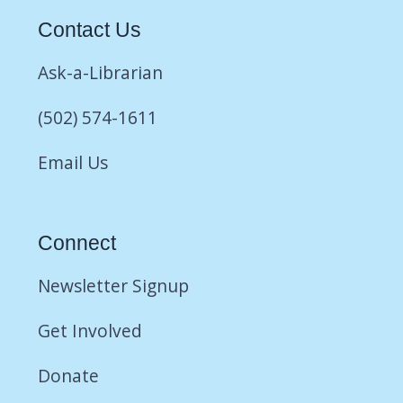
Contact Us
Ask-a-Librarian
(502) 574-1611
Email Us
Connect
Newsletter Signup
Get Involved
Donate