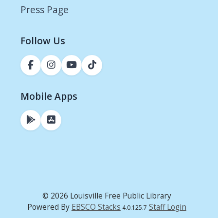
Press Page
Follow Us
Mobile Apps
© 2026 Louisville Free Public Library
Powered By
EBSCO Stacks
Staff Login
4.0.125.7