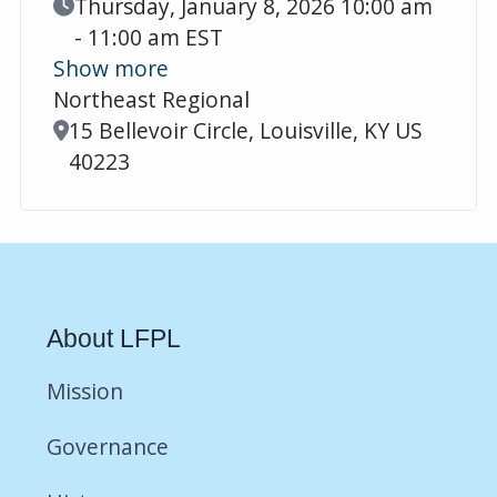
Event Date
Thursday, January 8, 2026 10:00 am
- 11:00 am EST
Show more
Northeast Regional
Location
15 Bellevoir Circle, Louisville, KY US
40223
About LFPL
Mission
Governance