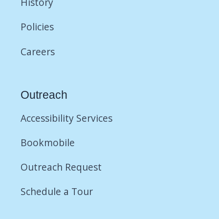
History
Policies
Careers
Outreach
Accessibility Services
Bookmobile
Outreach Request
Schedule a Tour