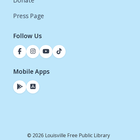
Donate
Press Page
Follow Us
Mobile Apps
© 2026 Louisville Free Public Library