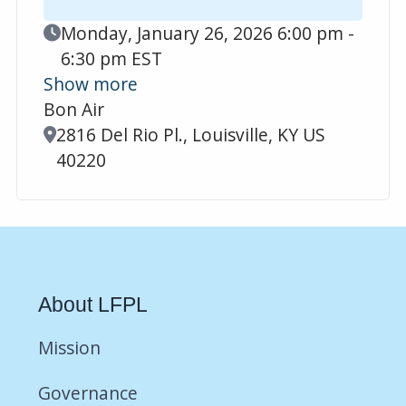
Event Date
Monday, January 26, 2026 6:00 pm -
6:30 pm EST
Show more
Bon Air
Location
2816 Del Rio Pl., Louisville, KY US
40220
About LFPL
Mission
Governance