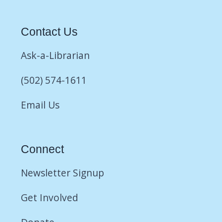
Contact Us
Ask-a-Librarian
(502) 574-1611
Email Us
Connect
Newsletter Signup
Get Involved