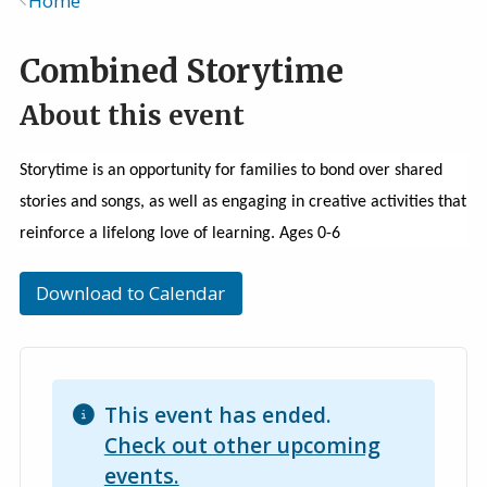
Home
Breadcrumb
Combined Storytime
About this event
Storytime is an opportunity for families to bond over shared
stories and songs, as well as engaging in creative activities that
reinforce a lifelong love of learning. Ages 0-6
Download to Calendar
This event has ended.
Check out other upcoming
events.