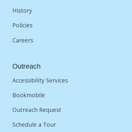
History
Policies
Careers
Outreach
Accessibility Services
Bookmobile
Outreach Request
Schedule a Tour