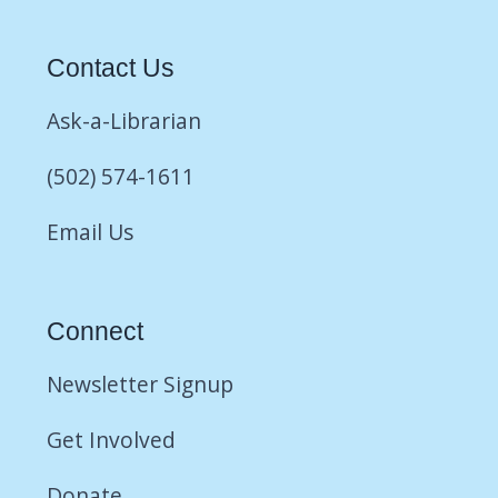
Contact Us
Ask-a-Librarian
(502) 574-1611
Email Us
Connect
Newsletter Signup
Get Involved
Donate