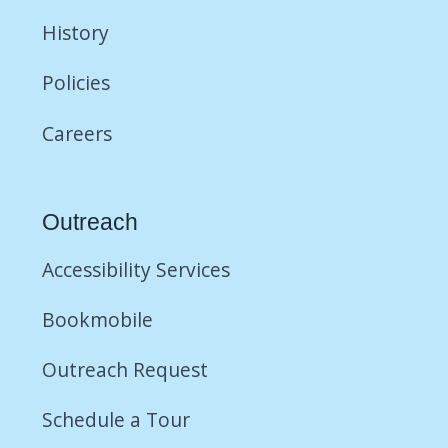
History
Policies
Careers
Outreach
Accessibility Services
Bookmobile
Outreach Request
Schedule a Tour