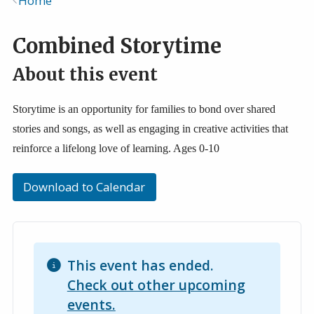
Home
Breadcrumb
Combined Storytime
About this event
Storytime is an opportunity for families to bond over shared
stories and songs, as well as engaging in creative activities that
reinforce a lifelong love of learning. Ages 0-10
Download to Calendar
This event has ended.
Check out other upcoming
events.