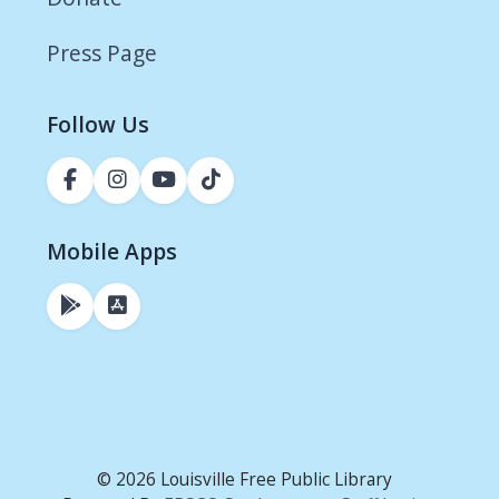
Press Page
Follow Us
Mobile Apps
© 2026 Louisville Free Public Library