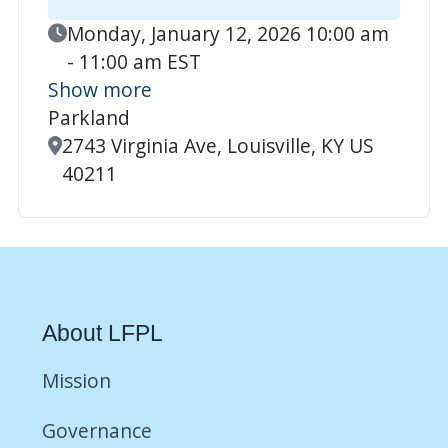
Event Date
Monday, January 12, 2026 10:00 am
- 11:00 am EST
Show more
Parkland
Location
2743 Virginia Ave, Louisville, KY US
40211
About LFPL
Mission
Governance