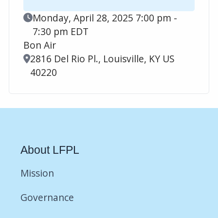
Event Date
Monday, April 28, 2025 7:00 pm -
7:30 pm EDT
Bon Air
Location
2816 Del Rio Pl., Louisville, KY US
40220
About LFPL
Mission
Governance