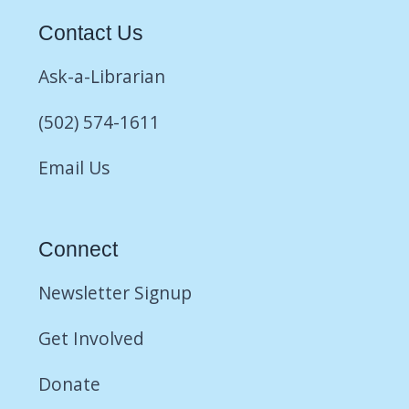
Contact Us
Ask-a-Librarian
(502) 574-1611
Email Us
Connect
Newsletter Signup
Get Involved
Donate