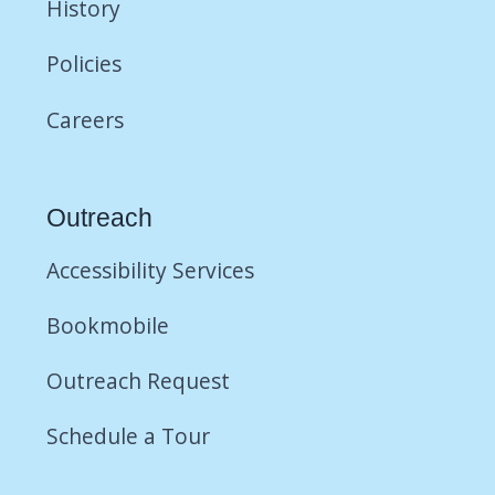
History
Policies
Careers
Outreach
Accessibility Services
Bookmobile
Outreach Request
Schedule a Tour