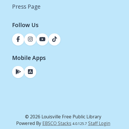
Press Page
Follow Us
Mobile Apps
© 2026 Louisville Free Public Library
Powered By
EBSCO Stacks
Staff Login
4.0.125.7