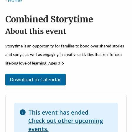
Home
Breadcrumb
Combined Storytime
About this event
Storytime is an opportunity for families to bond over shared stories
and songs, as well as engaging in creative activities that reinforce a
lifelong love of learning. Ages 0-6
Download to Calendar
This event has ended.
Check out other upcoming
events.