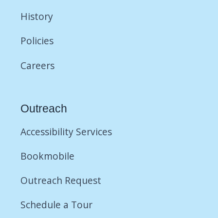
History
Policies
Careers
Outreach
Accessibility Services
Bookmobile
Outreach Request
Schedule a Tour