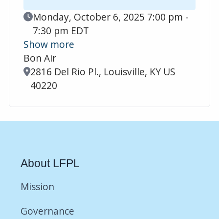
Event Date
Monday, October 6, 2025 7:00 pm -
7:30 pm EDT
Show more
Bon Air
Location
2816 Del Rio Pl., Louisville, KY US
40220
About LFPL
Mission
Governance