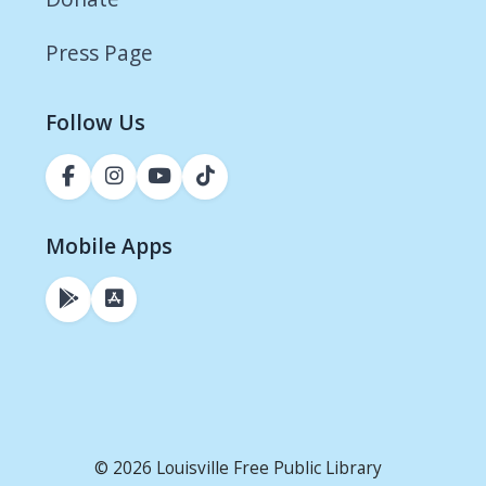
Press Page
Follow Us
Mobile Apps
© 2026 Louisville Free Public Library