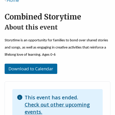
Home
Breadcrumb
Combined Storytime
About this event
Storytime is an opportunity for families to bond over shared stories
and songs, as well as engaging in creative activities that reinforce a
lifelong love of learning. Ages 0-6
Download to Calendar
This event has ended.
Check out other upcoming
events.