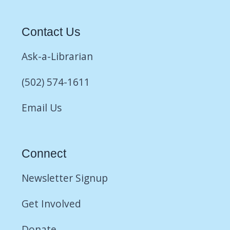
Contact Us
Ask-a-Librarian
(502) 574-1611
Email Us
Connect
Newsletter Signup
Get Involved
Donate