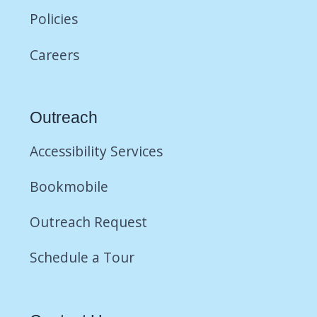
Policies
Careers
Outreach
Accessibility Services
Bookmobile
Outreach Request
Schedule a Tour