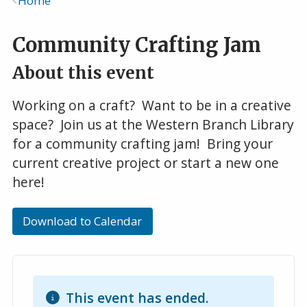
Home
Breadcrumb
Community Crafting Jam
About this event
Working on a craft? Want to be in a creative
space? Join us at the Western Branch Library
for a community crafting jam! Bring your
current creative project or start a new one
here!
Download to Calendar
This event has ended.