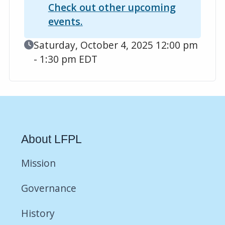
Check out other upcoming
events.
Event Date
Saturday, October 4, 2025 12:00 pm
- 1:30 pm EDT
About LFPL
Mission
Governance
History