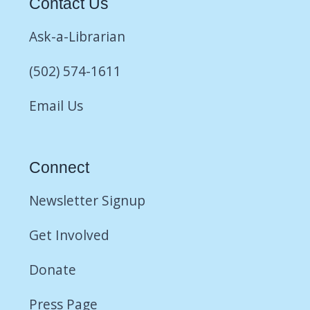
Contact Us
Ask-a-Librarian
(502) 574-1611
Email Us
Connect
Newsletter Signup
Get Involved
Donate
Press Page