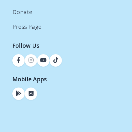
Donate
Press Page
Follow Us
Mobile Apps