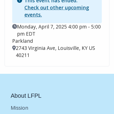
This event has ended.
Check out other upcoming
events.
Event Date
Monday, April 7, 2025 4:00 pm - 5:00
pm EDT
Parkland
Location
2743 Virginia Ave, Louisville, KY US
40211
About LFPL
Mission