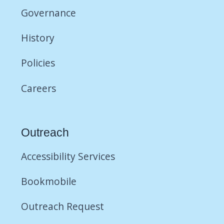
Governance
History
Policies
Careers
Outreach
Accessibility Services
Bookmobile
Outreach Request