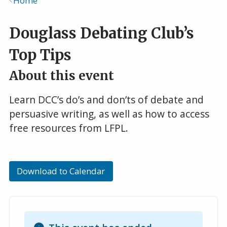
Home
Breadcrumb
Douglass Debating Club’s
Top Tips
About this event
Learn DCC’s do’s and don’ts of debate and
persuasive writing, as well as how to access
free resources from LFPL.
Download to Calendar