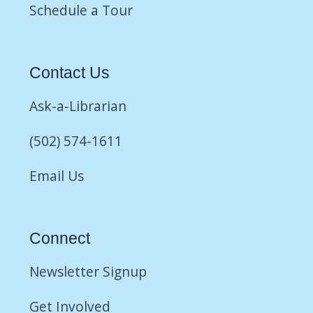
Schedule a Tour
Contact Us
Ask-a-Librarian
(502) 574-1611
Email Us
Connect
Newsletter Signup
Get Involved