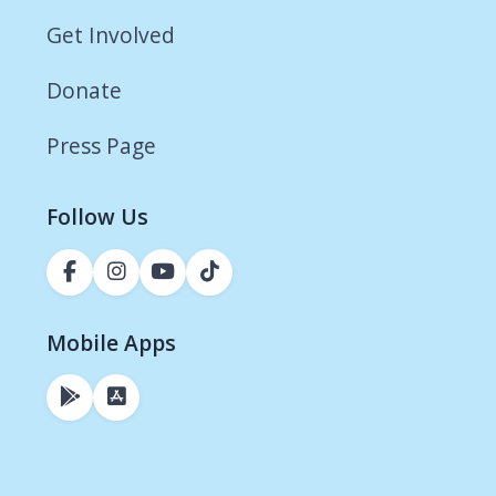
Get Involved
Donate
Press Page
Follow Us
Mobile Apps