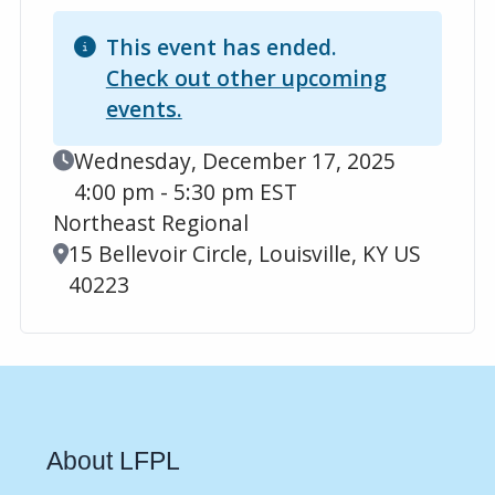
This event has ended.
Check out other upcoming
events.
Event Date
Wednesday, December 17, 2025
4:00 pm - 5:30 pm EST
Northeast Regional
Location
15 Bellevoir Circle, Louisville, KY US
40223
About LFPL