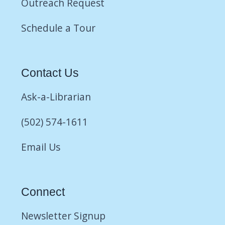
Outreach Request
Schedule a Tour
Contact Us
Ask-a-Librarian
(502) 574-1611
Email Us
Connect
Newsletter Signup