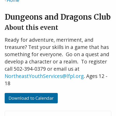
Home
Breadcrumb
Dungeons and Dragons Club
About this event
Ready for adventure, merriment, and
treasure? Test your skills in a game that has
something for everyone. Go on a quest and
develop a character or a realm. To register
call 502-394-0379 or email us at
NortheastYouthServices@lfpl.org
. Ages 12 -
18
Download to Calendar