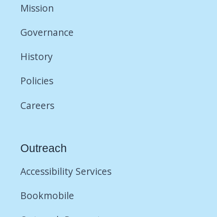
Mission
Governance
History
Policies
Careers
Outreach
Accessibility Services
Bookmobile