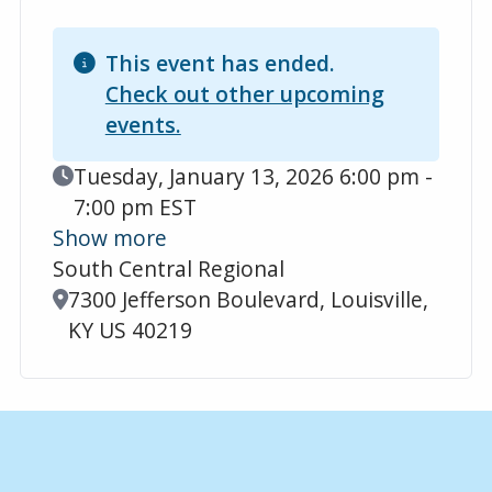
This event has ended.
Check out other upcoming
events.
Event Date
Tuesday, January 13, 2026 6:00 pm -
7:00 pm EST
Show more
South Central Regional
Location
7300 Jefferson Boulevard, Louisville,
KY US 40219