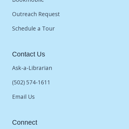
Outreach Request
Schedule a Tour
Contact Us
Ask-a-Librarian
(502) 574-1611
Email Us
Connect