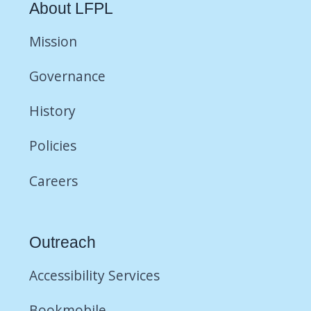
About LFPL
Mission
Governance
History
Policies
Careers
Outreach
Accessibility Services
Bookmobile