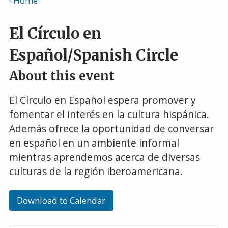
Home
Breadcrumb
El Círculo en
Español/Spanish Circle
About this event
El Círculo en Español espera promover y
fomentar el interés en la cultura hispánica.
Además ofrece la oportunidad de conversar
en español en un ambiente informal
mientras aprendemos acerca de diversas
culturas de la región iberoamericana.
Download to Calendar