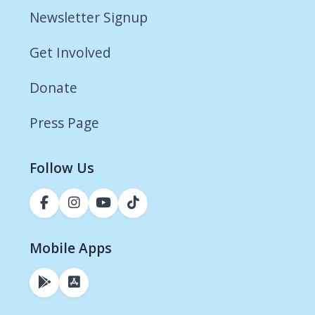
Newsletter Signup
Get Involved
Donate
Press Page
Follow Us
Mobile Apps