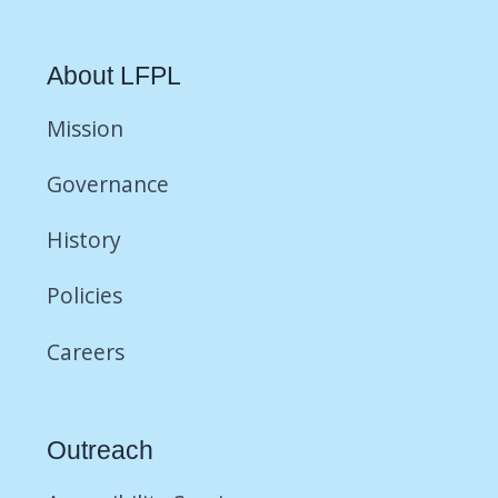
About LFPL
Mission
Governance
History
Policies
Careers
Outreach