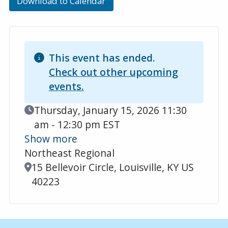
Download to Calendar
This event has ended.
Check out other upcoming
events.
Event Date
Thursday, January 15, 2026 11:30
am - 12:30 pm EST
Show more
Northeast Regional
Location
15 Bellevoir Circle, Louisville, KY US
40223