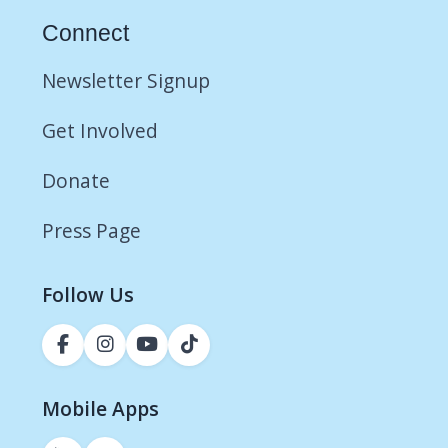
Connect
Newsletter Signup
Get Involved
Donate
Press Page
Follow Us
Mobile Apps