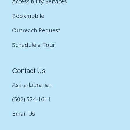
Accessibility Services
Bookmobile
Outreach Request
Schedule a Tour
Contact Us
Ask-a-Librarian
(502) 574-1611
Email Us