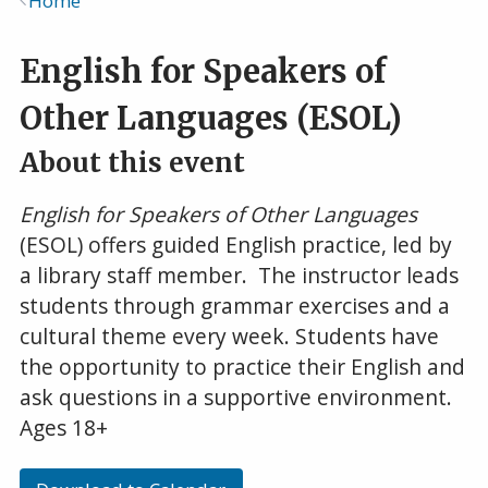
Home
Breadcrumb
English for Speakers of
Other Languages (ESOL)
About this event
English for Speakers of Other Languages
(ESOL) offers guided English practice, led by
a library staff member. The instructor leads
students through grammar exercises and a
cultural theme every week. Students have
the opportunity to practice their English and
ask questions in a supportive environment.
Ages 18+