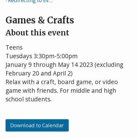
Redirecting to Events Calendar
Breadcrumb
Games & Crafts
About this event
Teens
Tuesdays 3:30pm-5:00pm
January 9 through May 14 2023 (excluding
February 20 and April 2)
Relax with a craft, board game, or video
game with friends. For middle and high
school students.
Download to Calendar