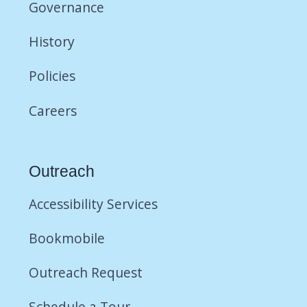
Governance
History
Policies
Careers
Outreach
Accessibility Services
Bookmobile
Outreach Request
Schedule a Tour