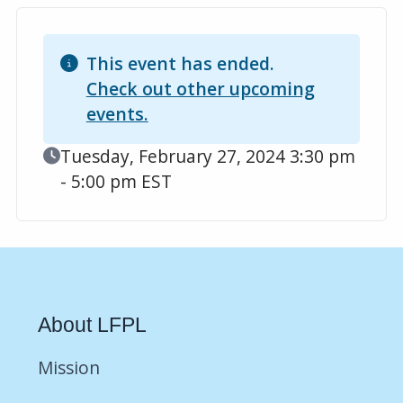
This event has ended.
Check out other upcoming
events.
Event Date
Tuesday, February 27, 2024 3:30 pm
- 5:00 pm EST
About LFPL
Mission