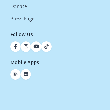
Donate
Press Page
Follow Us
Mobile Apps