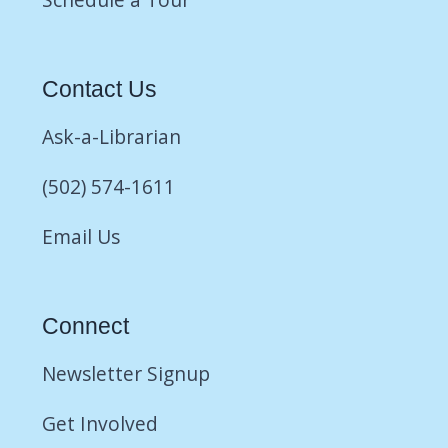
Contact Us
Ask-a-Librarian
(502) 574-1611
Email Us
Connect
Newsletter Signup
Get Involved