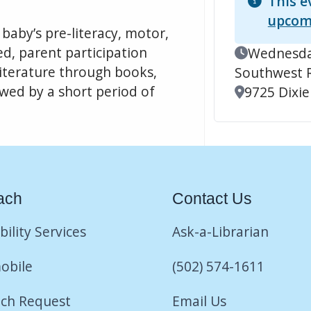
This e
upcom
baby’s pre-literacy, motor,
led, parent participation
Event Date
Wednesday
 literature through books,
Southwest 
ed by a short period of
Location
9725 Dixie
ach
Contact Us
bility Services
Ask-a-Librarian
obile
(502) 574-1611
ch Request
Email Us