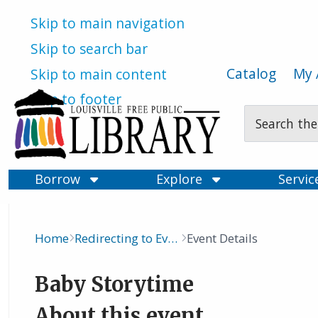
Skip to main navigation
Skip to search bar
Catalog
My 
Skip to main content
Skip to footer
Search
Type
Borrow
Explore
Servi
Home
Redirecting to Events Calendar
Event Details
Breadcrumb
Baby Storytime
About this event