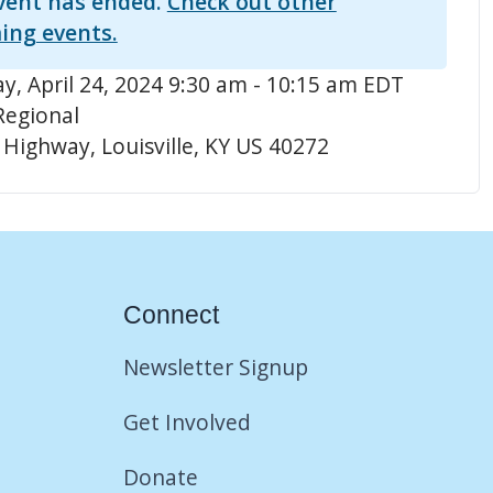
vent has ended.
Check out other
ing events.
, April 24, 2024 9:30 am - 10:15 am EDT
Regional
 Highway, Louisville, KY US 40272
Connect
Newsletter Signup
Get Involved
Donate