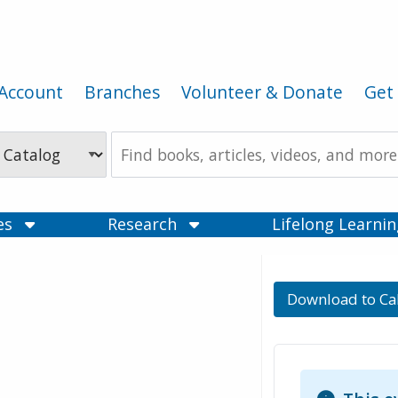
Account
Branches
Volunteer & Donate
Get 
Search
the
Catalog
ces
Research
Lifelong Learni
Download to Ca