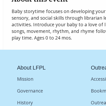
Baby storytime focuses on developing your 
sensory, and social skills through librarian 
activities. Introduce your baby to a love of
songs, movement, rhythm, and rhyme follow
play time. Ages 0 to 24 mos.
About LFPL
Outre
Mission
Accessi
Governance
Bookm
History
Outrea