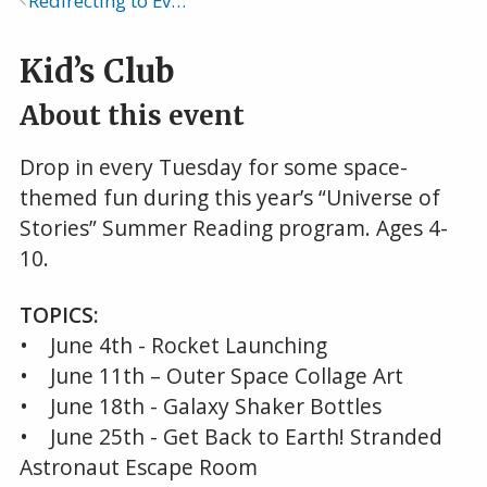
Redirecting to Events Calendar
Breadcrumb
Kid’s Club
About this event
Drop in every Tuesday for some space-
themed fun during this year’s “Universe of
Stories” Summer Reading program. Ages 4-
10.
TOPICS:
• June 4th - Rocket Launching
• June 11th – Outer Space Collage Art
• June 18th - Galaxy Shaker Bottles
• June 25th - Get Back to Earth! Stranded
Astronaut Escape Room