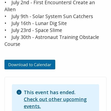
• July 2nd - First Encounters! Create an
Alien
• July 9th - Solar System Sun Catchers
• July 16th - Lunar Dig Site
• July 23rd - Space Slime
• July 30th - Astronaut Training Obstacle
Course
Download to Calendar
This event has ended.
Check out other upcoming
events.