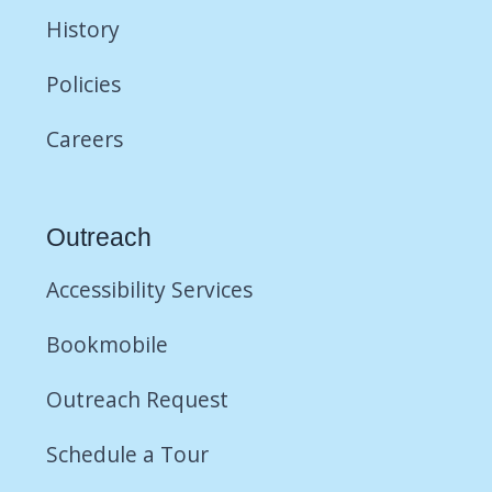
History
Policies
Careers
Outreach
Accessibility Services
Bookmobile
Outreach Request
Schedule a Tour