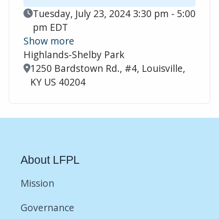
Event Date
Tuesday, July 23, 2024 3:30 pm - 5:00
pm EDT
Show more
Highlands-Shelby Park
Location
1250 Bardstown Rd., #4, Louisville,
KY US 40204
About LFPL
Mission
Governance