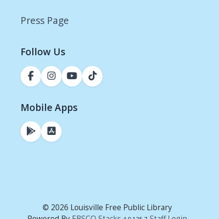
Press Page
Follow Us
Mobile Apps
© 2026 Louisville Free Public Library
Powered By
EBSCO Stacks
Staff Login