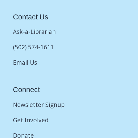
Contact Us
Ask-a-Librarian
(502) 574-1611
Email Us
Connect
Newsletter Signup
Get Involved
Donate