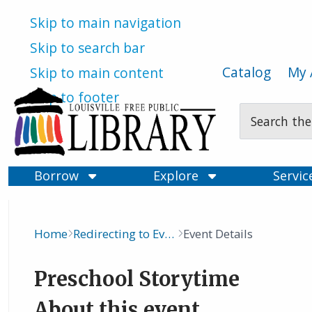
Skip to main navigation
Skip to search bar
Catalog
My 
Skip to main content
Skip to footer
Search
Type
Borrow
Explore
Servi
Home
Redirecting to Events Calendar
Event Details
Breadcrumb
Preschool Storytime
About this event