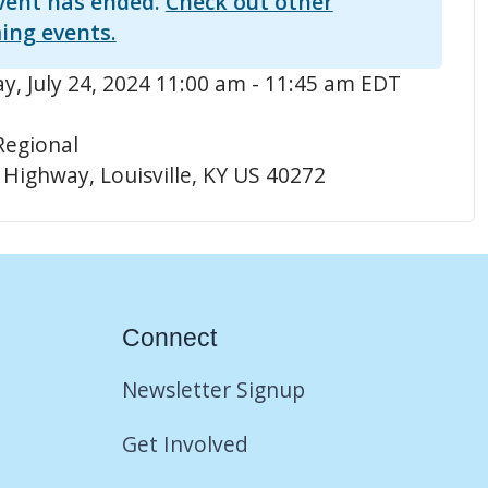
vent has ended.
Check out other
ing events.
, July 24, 2024 11:00 am - 11:45 am EDT
Regional
 Highway, Louisville, KY US 40272
Connect
Newsletter Signup
Get Involved