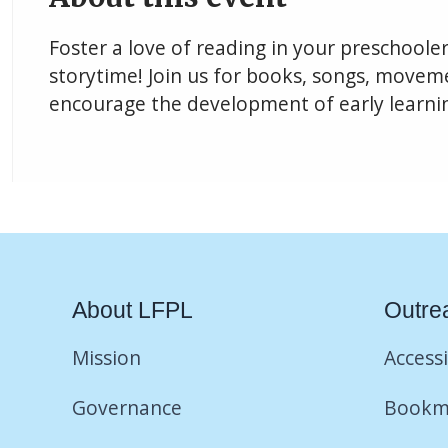
Foster a love of reading in your preschoole
storytime! Join us for books, songs, movemen
encourage the development of early learning
About LFPL
Outre
Mission
Accessi
Governance
Bookm