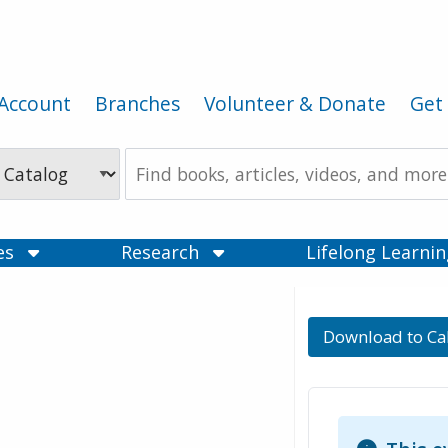
Account
Branches
Volunteer & Donate
Get 
Search
the
Catalog
ces
Research
Lifelong Learni
Download to Ca