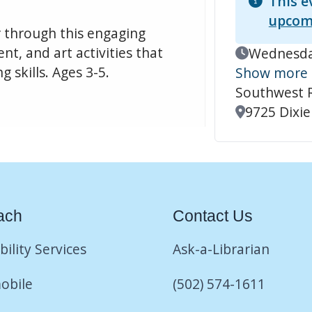
This e
upcom
r through this engaging
t, and art activities that
Event Date
Wednesday
 skills. Ages 3-5.
Show more
Southwest 
Location
9725 Dixie
ach
Contact Us
bility Services
Ask-a-Librarian
obile
(502) 574-1611