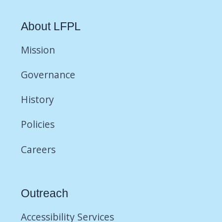
About LFPL
Mission
Governance
History
Policies
Careers
Outreach
Accessibility Services