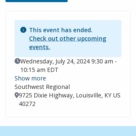
This event has ended.
Check out other upcoming
events.
Event Date
Wednesday, July 24, 2024 9:30 am -
10:15 am EDT
Show more
Southwest Regional
Location
9725 Dixie Highway, Louisville, KY US
40272