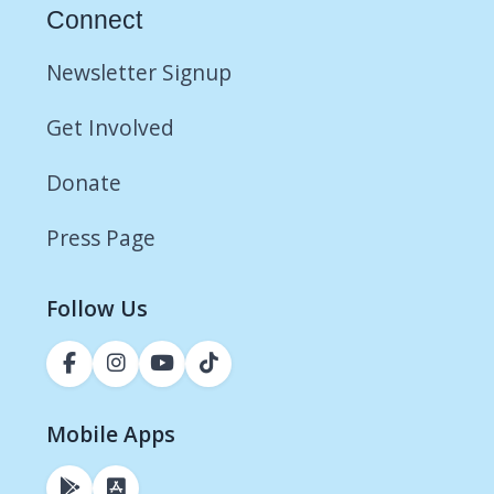
Connect
Newsletter Signup
Get Involved
Donate
Press Page
Follow Us
Mobile Apps