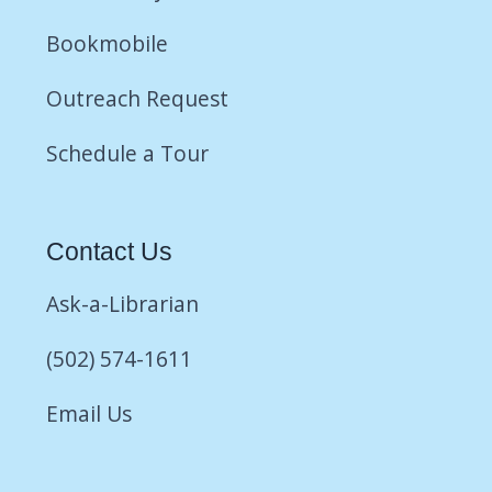
Bookmobile
Outreach Request
Schedule a Tour
Contact Us
Ask-a-Librarian
(502) 574-1611
Email Us