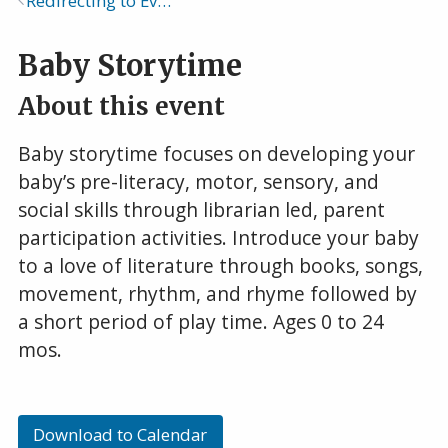
Redirecting to Events Calendar
Breadcrumb
Baby Storytime
About this event
Baby storytime focuses on developing your
baby’s pre-literacy, motor, sensory, and
social skills through librarian led, parent
participation activities. Introduce your baby
to a love of literature through books, songs,
movement, rhythm, and rhyme followed by
a short period of play time. Ages 0 to 24
mos.
Download to Calendar