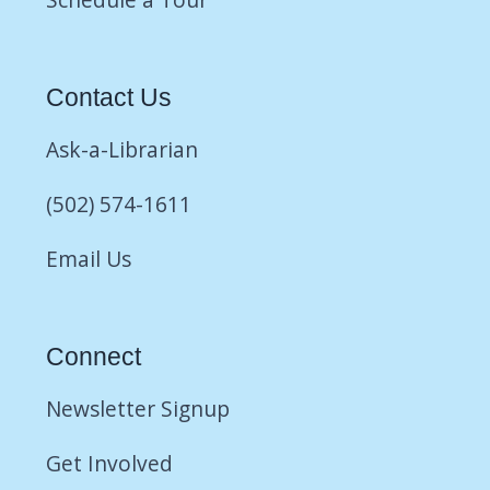
Contact Us
Ask-a-Librarian
(502) 574-1611
Email Us
Connect
Newsletter Signup
Get Involved