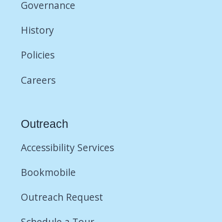
Governance
History
Policies
Careers
Outreach
Accessibility Services
Bookmobile
Outreach Request
Schedule a Tour