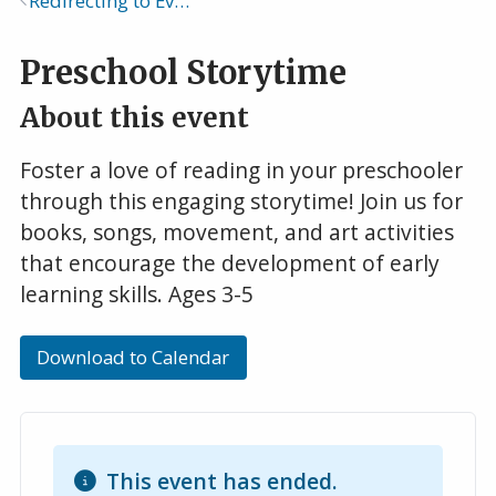
Redirecting to Events Calendar
Breadcrumb
Preschool Storytime
About this event
Foster a love of reading in your preschooler
through this engaging storytime! Join us for
books, songs, movement, and art activities
that encourage the development of early
learning skills. Ages 3-5
Download to Calendar
This event has ended.