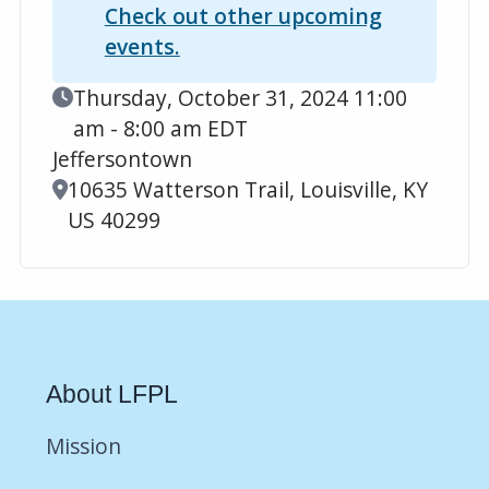
Check out other upcoming
events.
Event Date
Thursday, October 31, 2024 11:00
am - 8:00 am EDT
Jeffersontown
Location
10635 Watterson Trail, Louisville, KY
US 40299
About LFPL
Mission