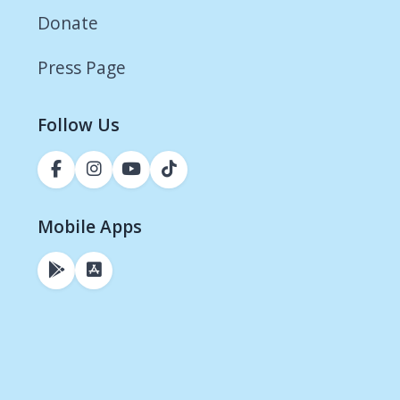
Donate
Press Page
Follow Us
Mobile Apps