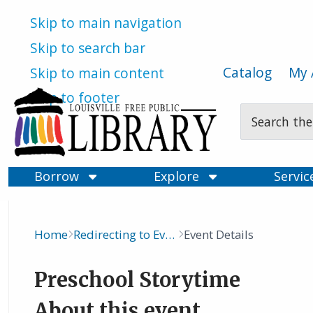
Skip to main navigation
Skip to search bar
Catalog
My 
Skip to main content
Skip to footer
Search
Type
Borrow
Explore
Servi
Home
Redirecting to Events Calendar
Event Details
Breadcrumb
Preschool Storytime
About this event