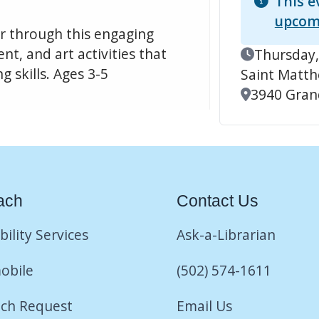
This e
upcom
er through this engaging
t, and art activities that
Event Date
Thursday,
 skills. Ages 3-5
Saint Matt
Location
3940 Grand
ach
Contact Us
bility Services
Ask-a-Librarian
obile
(502) 574-1611
ch Request
Email Us