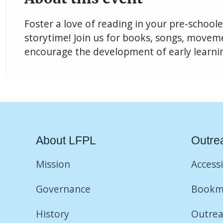
Foster a love of reading in your pre-school
storytime! Join us for books, songs, movemen
encourage the development of early learning
About LFPL
Outre
Mission
Accessi
Governance
Bookm
History
Outrea