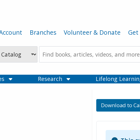
Account
Branches
Volunteer & Donate
Get 
Search
the
Catalog
ces
Research
Lifelong Learni
Download to Ca