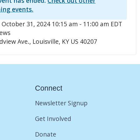
vent has ended.
Check out other
ing events.
 October 31, 2024 10:15 am - 11:00 am EDT
hews
view Ave., Louisville, KY US 40207
Connect
Newsletter Signup
Get Involved
Donate