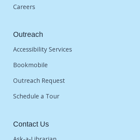
Careers
Outreach
Accessibility Services
Bookmobile
Outreach Request
Schedule a Tour
Contact Us
Ask-a-Librarian