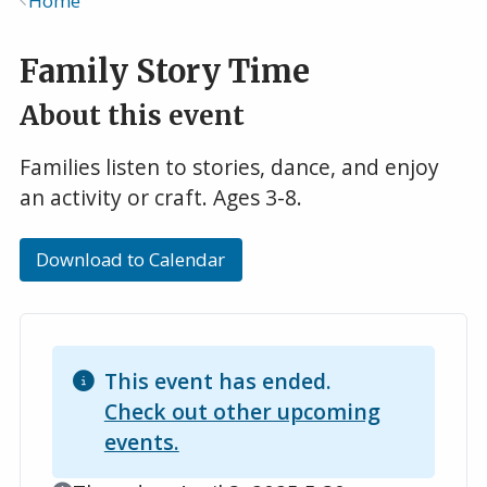
Home
Breadcrumb
Family Story Time
About this event
Families listen to stories, dance, and enjoy
an activity or craft. Ages 3-8.
Download to Calendar
This event has ended.
Check out other upcoming
events.