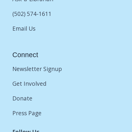
(502) 574-1611
Email Us
Connect
Newsletter Signup
Get Involved
Donate
Press Page
Follow Us