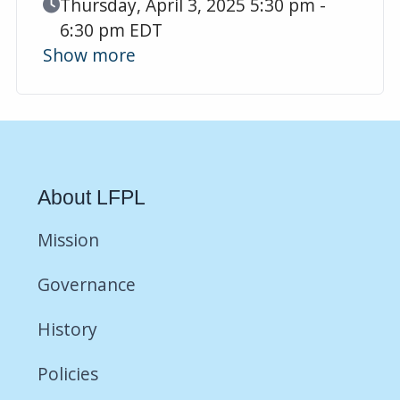
Event Date
Thursday, April 3, 2025 5:30 pm -
6:30 pm EDT
Show more
About LFPL
Mission
Governance
History
Policies