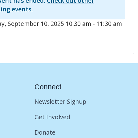
vent has ended.
Check out other
ing events.
, September 10, 2025 10:30 am - 11:30 am
Connect
Newsletter Signup
Get Involved
Donate