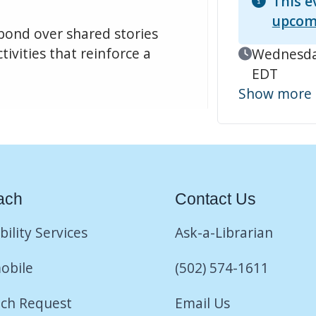
This e
upcom
 bond over shared stories
tivities that reinforce a
Event Date
Wednesday
EDT
Show more
ach
Contact Us
bility Services
Ask-a-Librarian
obile
(502) 574-1611
ch Request
Email Us