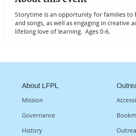
Storytime is an opportunity for families to
and songs, as well as engaging in creative ac
lifelong love of learning. Ages 0-6.
About LFPL
Outre
Mission
Accessi
Governance
Bookm
History
Outrea