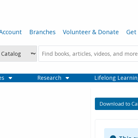
Account
Branches
Volunteer & Donate
Get 
Search
the
Catalog
ces
Research
Lifelong Learni
Download to Ca