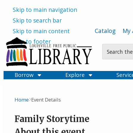
Skip to main navigation
Skip to search bar
Catalog
My 
Skip to main content
Skip to footer
Search
Type
Borrow
Explore
Servi
Home
Event Details
Breadcrumb
Family Storytime
About this event