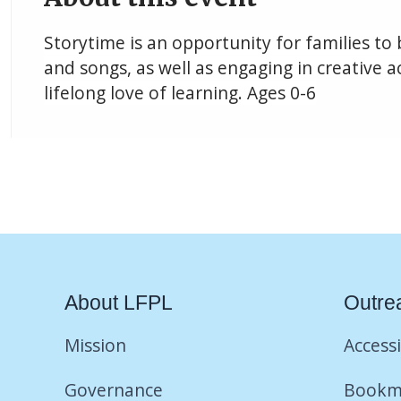
Storytime is an opportunity for families to
and songs, as well as engaging in creative ac
lifelong love of learning. Ages 0-6
About LFPL
Outre
Mission
Accessi
Governance
Bookm