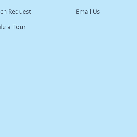
ch Request
Email Us
le a Tour