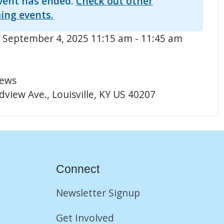
vent has ended.
Check out other
ing events.
 September 4, 2025 11:15 am - 11:45 am
hews
view Ave., Louisville, KY US 40207
Connect
Newsletter Signup
Get Involved