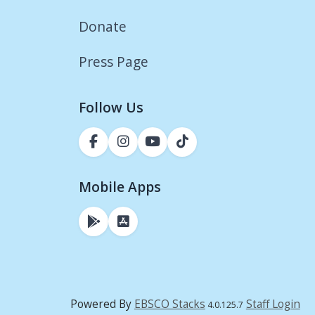
Donate
Press Page
Follow Us
Mobile Apps
Powered By
EBSCO Stacks
Staff Login
4.0.125.7