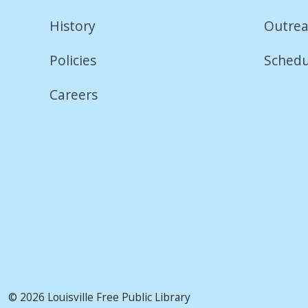
History
Outrea
Policies
Schedu
Careers
© 2026 Louisville Free Public Library