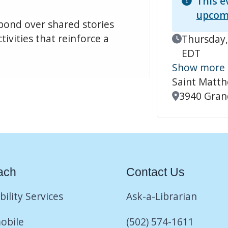
This e
upcom
 bond over shared stories
tivities that reinforce a
Event Date
Thursday,
EDT
Show more
Saint Matt
Location
3940 Grand
ach
Contact Us
bility Services
Ask-a-Librarian
obile
(502) 574-1611