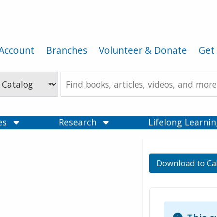
Account
Branches
Volunteer & Donate
Get 
Search
the
Catalog
ces
Research
Lifelong Learni
Download to Ca