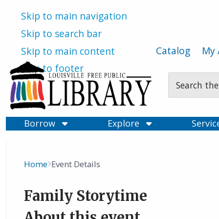
Skip to main navigation
Skip to search bar
Catalog
My 
Skip to main content
Skip to footer
Search
Type
Borrow
Explore
Servi
Home
Event Details
Breadcrumb
Family Storytime
About this event