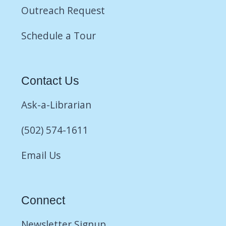
Outreach Request
Schedule a Tour
Contact Us
Ask-a-Librarian
(502) 574-1611
Email Us
Connect
Newsletter Signup