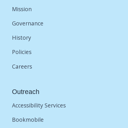
Mission
Governance
History
Policies
Careers
Outreach
Accessibility Services
Bookmobile