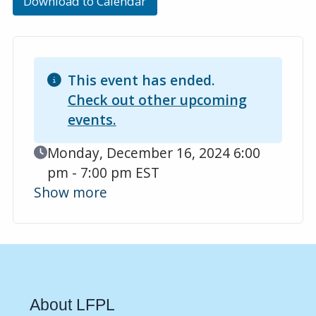
Download to Calendar
This event has ended.
Check out other upcoming
events.
Event Date
Monday, December 16, 2024 6:00
pm - 7:00 pm EST
Show more
About LFPL