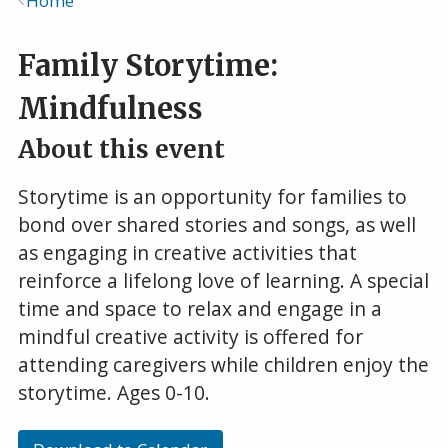
Home
Breadcrumb
Family Storytime:
Mindfulness
About this event
Storytime is an opportunity for families to
bond over shared stories and songs, as well
as engaging in creative activities that
reinforce a lifelong love of learning. A special
time and space to relax and engage in a
mindful creative activity is offered for
attending caregivers while children enjoy the
storytime. Ages 0-10.