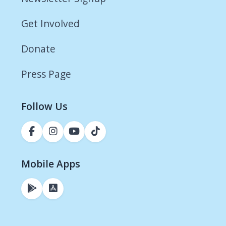
Get Involved
Donate
Press Page
Follow Us
Mobile Apps