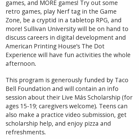
games, and MORE games! Try out some
retro games, play Nerf tag in the Game
Zone, be a cryptid in a tabletop RPG, and
more! Sullivan University will be on hand to
discuss careers in digital development and
American Printing House’s The Dot
Experience will have fun activities the whole
afternoon.
This program is generously funded by Taco
Bell Foundation and will contain an info
session about their Live Más Scholarship (for
ages 15-19; caregivers welcome). Teens can
also make a practice video submission, get
scholarship help, and enjoy pizza and
refreshments.