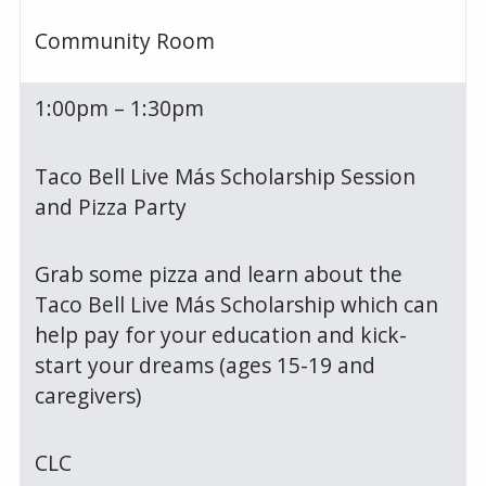
Community Room
1:00pm – 1:30pm
Taco Bell Live Más Scholarship Session
and Pizza Party
Grab some pizza and learn about the
Taco Bell Live Más Scholarship which can
help pay for your education and kick-
start your dreams (ages 15-19 and
caregivers)
CLC