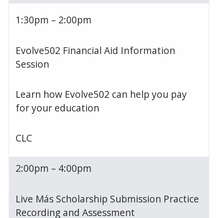
1:30pm – 2:00pm
Evolve502 Financial Aid Information
Session
Learn how Evolve502 can help you pay
for your education
CLC
2:00pm – 4:00pm
Live Más Scholarship Submission Practice
Recording and Assessment