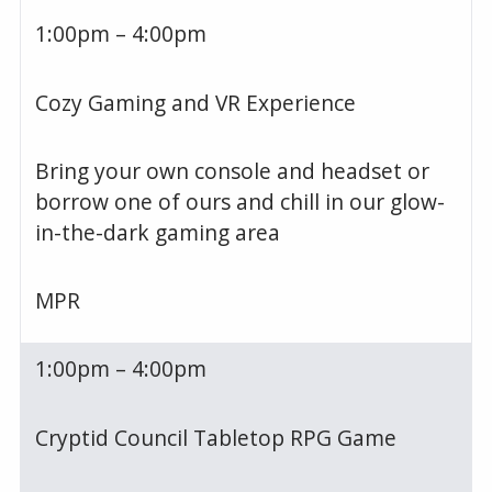
1:00pm – 4:00pm
Cozy Gaming and VR Experience
Bring your own console and headset or
borrow one of ours and chill in our glow-
in-the-dark gaming area
MPR
1:00pm – 4:00pm
Cryptid Council Tabletop RPG Game