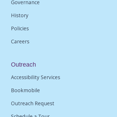
Governance
History
Policies
Careers
Outreach
Accessibility Services
Bookmobile
Outreach Request
Schedule a Tour