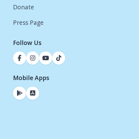
Donate
Press Page
Follow Us
Mobile Apps