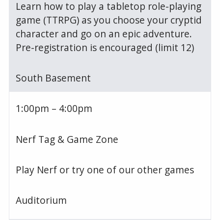
Learn how to play a tabletop role-playing
game (TTRPG) as you choose your cryptid
character and go on an epic adventure.
Pre-registration is encouraged (limit 12)
South Basement
1:00pm – 4:00pm
Nerf Tag & Game Zone
Play Nerf or try one of our other games
Auditorium