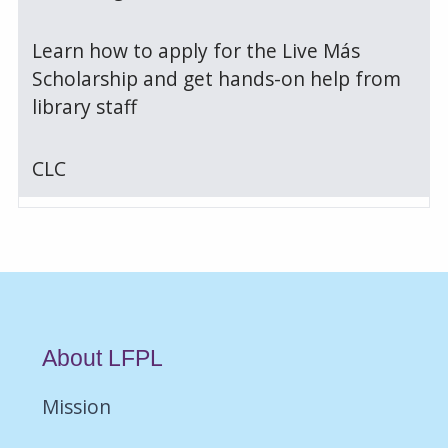
Learn how to apply for the Live Más
Scholarship and get hands-on help from
library staff
CLC
About LFPL
Mission