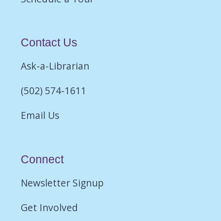
Contact Us
Ask-a-Librarian
(502) 574-1611
Email Us
Connect
Newsletter Signup
Get Involved