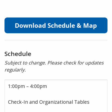
Schedule
Subject to change. Please check for updates
regularly.
1:00pm – 4:00pm
Check-In and Organizational Tables