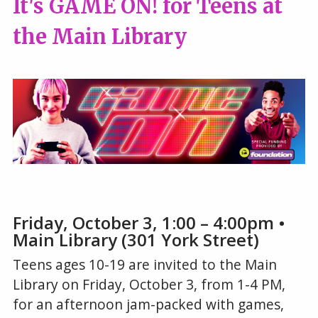
It's GAME ON! for Teens at
the Main Library
Friday, October 3, 1:00 – 4:00pm •
Main Library (301 York Street)
Teens ages 10-19 are invited to the Main
Library on Friday, October 3, from 1-4 PM,
for an afternoon jam-packed with games,