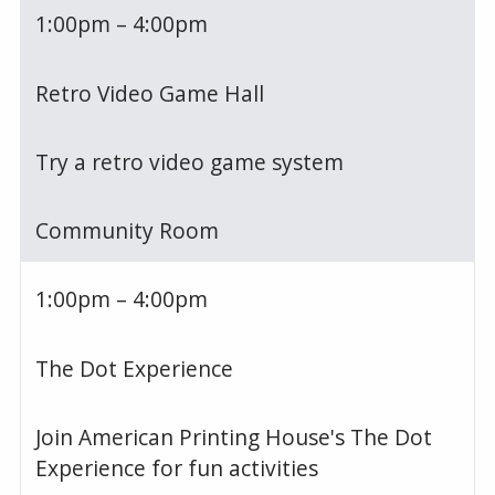
1:00pm – 4:00pm
Retro Video Game Hall
Try a retro video game system
Community Room
1:00pm – 4:00pm
The Dot Experience
Join American Printing House's The Dot
Experience for fun activities