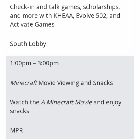
Check-in and talk games, scholarships,
and more with KHEAA, Evolve 502, and
Activate Games
South Lobby
1:00pm – 3:00pm
Minecraft
Movie Viewing and Snacks
Watch the
A Minecraft Movie
and enjoy
snacks
MPR