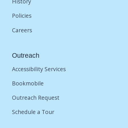
History
Policies
Careers
Outreach
Accessibility Services
Bookmobile
Outreach Request
Schedule a Tour