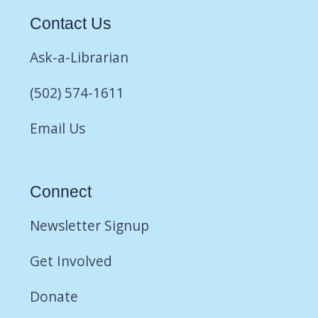
Contact Us
Ask-a-Librarian
(502) 574-1611
Email Us
Connect
Newsletter Signup
Get Involved
Donate