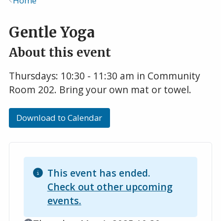
Home
Breadcrumb
Gentle Yoga
About this event
Thursdays: 10:30 - 11:30 am in Community
Room 202. Bring your own mat or towel.
Download to Calendar
This event has ended.
Check out other upcoming
events.