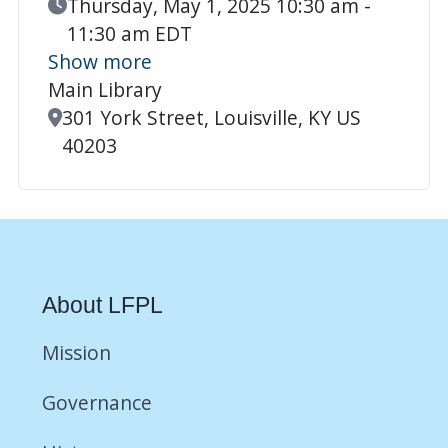
Event Date
Thursday, May 1, 2025 10:30 am -
11:30 am EDT
Show more
Main Library
Location
301 York Street, Louisville, KY US
40203
About LFPL
Mission
Governance