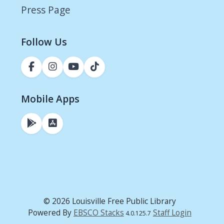
Press Page
Follow Us
Mobile Apps
© 2026 Louisville Free Public Library
Powered By
EBSCO Stacks
Staff Login
4.0.125.7