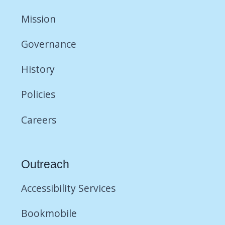
Mission
Governance
History
Policies
Careers
Outreach
Accessibility Services
Bookmobile