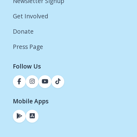
Newsletter Signup
Get Involved
Donate
Press Page
Follow Us
Mobile Apps