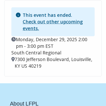
This event has ended.
Check out other upcoming
events.
Event Date
Monday, December 29, 2025 2:00
pm - 3:00 pm EST
South Central Regional
Location
7300 Jefferson Boulevard, Louisville,
KY US 40219
About LFPL