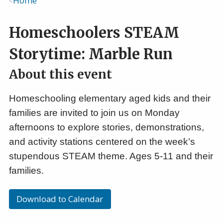
Home
Breadcrumb
Homeschoolers STEAM
Storytime: Marble Run
About this event
Homeschooling elementary aged kids and their
families are invited to join us on Monday
afternoons to explore stories, demonstrations,
and activity stations centered on the week’s
stupendous STEAM theme. Ages 5-11 and their
families.
Download to Calendar