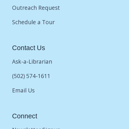
Outreach Request
Schedule a Tour
Contact Us
Ask-a-Librarian
(502) 574-1611
Email Us
Connect