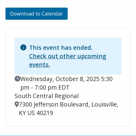
Download to Calendar
This event has ended.
Check out other upcoming
events.
Event Date
Wednesday, October 8, 2025 5:30
pm - 7:00 pm EDT
South Central Regional
Location
7300 Jefferson Boulevard, Louisville,
KY US 40219