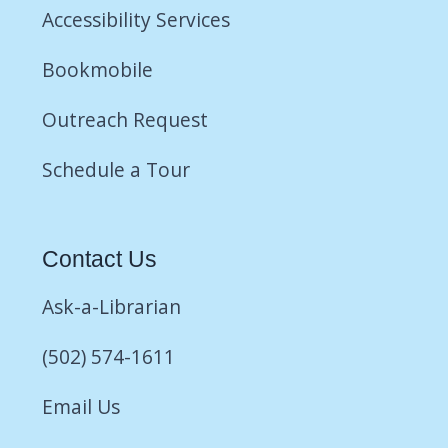
Accessibility Services
Bookmobile
Outreach Request
Schedule a Tour
Contact Us
Ask-a-Librarian
(502) 574-1611
Email Us