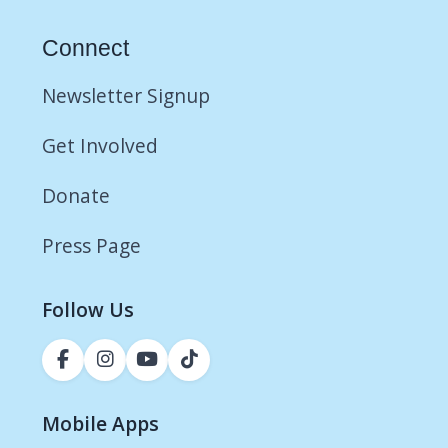
Connect
Newsletter Signup
Get Involved
Donate
Press Page
Follow Us
Mobile Apps