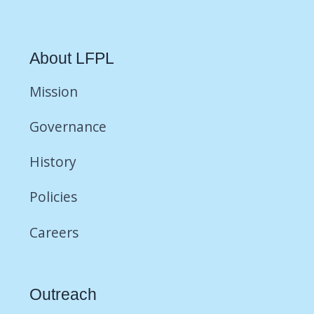
About LFPL
Mission
Governance
History
Policies
Careers
Outreach