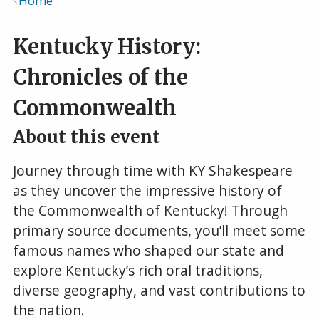
Home
Breadcrumb
Kentucky History:
Chronicles of the
Commonwealth
About this event
Journey through time with KY Shakespeare
as they uncover the impressive history of
the Commonwealth of Kentucky! Through
primary source documents, you’ll meet some
famous names who shaped our state and
explore Kentucky’s rich oral traditions,
diverse geography, and vast contributions to
the nation.