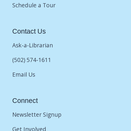
Schedule a Tour
Contact Us
Ask-a-Librarian
(502) 574-1611
Email Us
Connect
Newsletter Signup
Get Involved