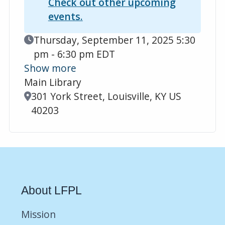
Check out other upcoming
events.
Event Date
Thursday, September 11, 2025 5:30
pm - 6:30 pm EDT
Show more
Main Library
Location
301 York Street, Louisville, KY US
40203
About LFPL
Mission