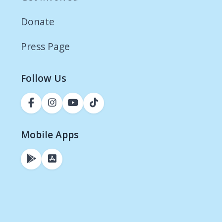
Donate
Press Page
Follow Us
Mobile Apps