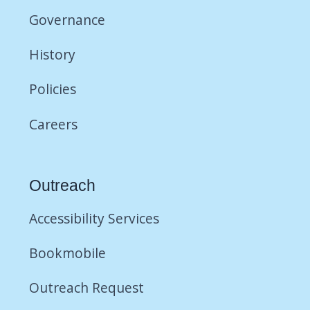
Governance
History
Policies
Careers
Outreach
Accessibility Services
Bookmobile
Outreach Request