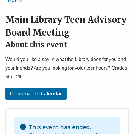
Home
Breadcrumb
Main Library Teen Advisory
Board Meeting
About this event
Would you like a say in what the Library does for you and
your friends? Are you looking for volunteer hours? Grades
6th-12th.
Download to Calendar
This event has ended.