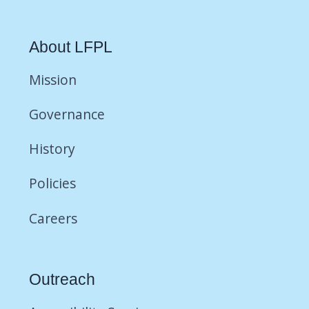
About LFPL
Mission
Governance
History
Policies
Careers
Outreach