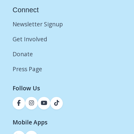
Connect
Newsletter Signup
Get Involved
Donate
Press Page
Follow Us
Mobile Apps