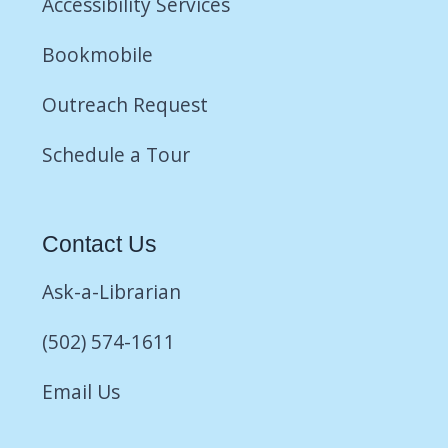
Accessibility Services
Bookmobile
Outreach Request
Schedule a Tour
Contact Us
Ask-a-Librarian
(502) 574-1611
Email Us