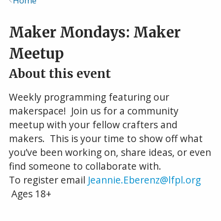
Home
Breadcrumb
Maker Mondays: Maker
Meetup
About this event
Weekly programming featuring our
makerspace! Join us for a community
meetup with your fellow crafters and
makers. This is your time to show off what
you’ve been working on, share ideas, or even
find someone to collaborate with.
To register email
Jeannie.Eberenz@lfpl.org
Ages 18+