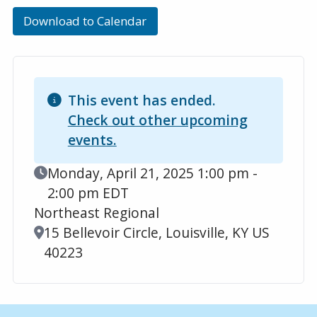
Download to Calendar
This event has ended.
Check out other upcoming
events.
Event Date
Monday, April 21, 2025 1:00 pm -
2:00 pm EDT
Northeast Regional
Location
15 Bellevoir Circle, Louisville, KY US
40223