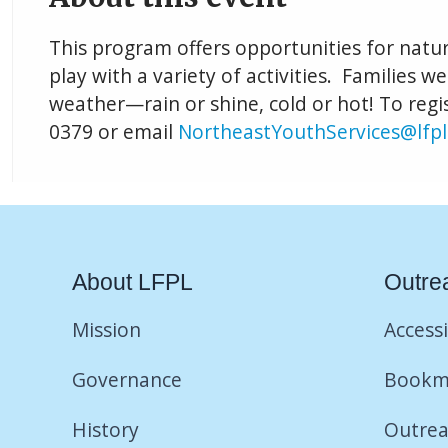
This program offers opportunities for natu
play with a variety of activities. Families w
weather—rain or shine, cold or hot! To regis
0379 or email
NortheastYouthServices@lfpl
About LFPL
Outre
Mission
Accessi
Governance
Bookm
History
Outrea