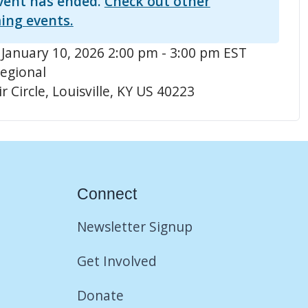
vent has ended.
Check out other
ing events.
 January 10, 2026 2:00 pm - 3:00 pm EST
egional
r Circle, Louisville, KY US 40223
Connect
Newsletter Signup
Get Involved
Donate