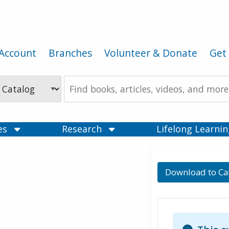
Account
Branches
Volunteer & Donate
Get 
Search
the
Catalog
ces
Research
Lifelong Learni
Download to Ca