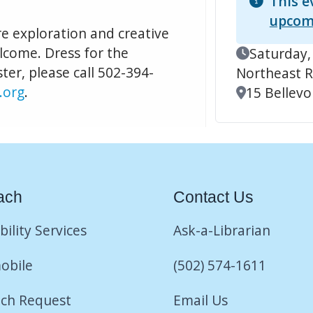
This e
upcom
re exploration and creative
elcome. Dress for the
Event Date
Saturday,
ter, please call 502-394-
Northeast R
.org
.
Location
15 Bellevoi
ach
Contact Us
bility Services
Ask-a-Librarian
obile
(502) 574-1611
ch Request
Email Us