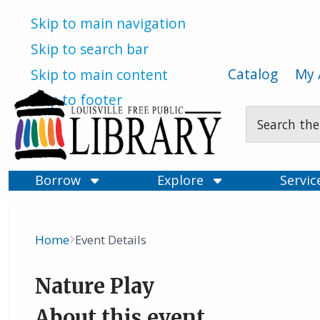
Skip to main navigation
Skip to search bar
Catalog
My 
Skip to main content
Skip to footer
Search
Type
Borrow
Explore
Servi
Home
Event Details
Breadcrumb
Nature Play
About this event